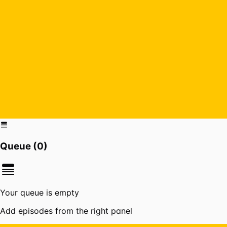
Queue (
0
)
Your queue is empty
Add episodes from the right panel