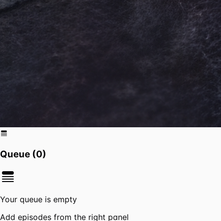
Queue (
0
)
Your queue is empty
Add episodes from the right panel