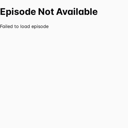
Episode Not Available
Failed to load episode