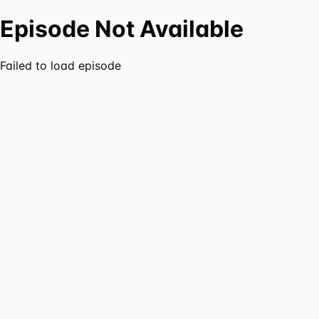
Episode Not Available
Failed to load episode