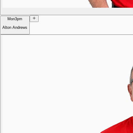
Mon
3pm
Alton Andrews