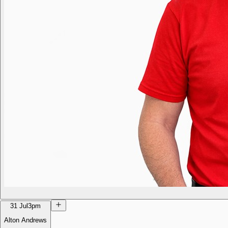
31 Jul
3pm
Alton Andrews