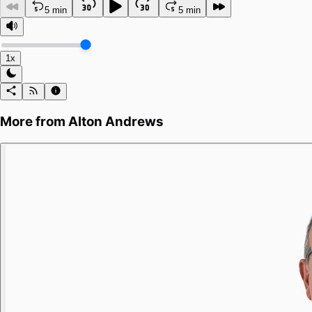
5 min
5 min
1x
More from
Alton Andrews