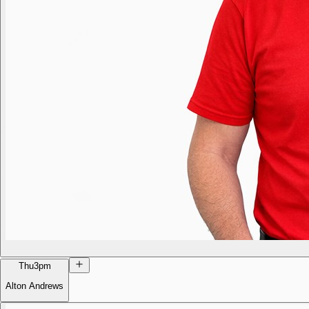
Thu
3pm
Alton Andrews