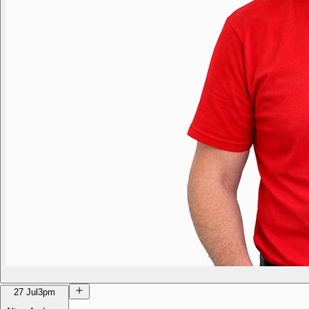
27 Jul
3pm