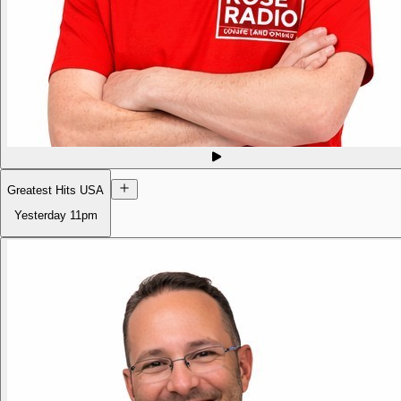
Greatest Hits USA
Yesterday
11pm