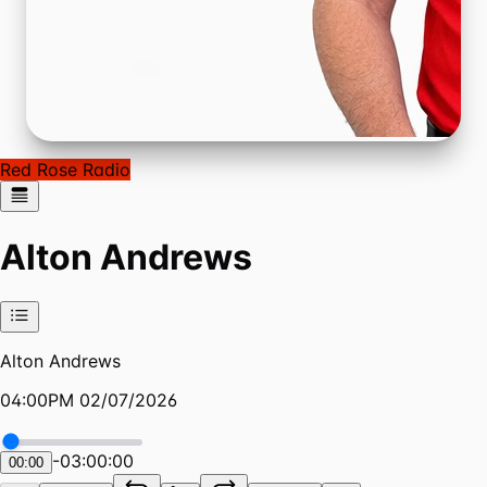
Red Rose Radio
Alton Andrews
Alton Andrews
04:00PM 02/07/2026
-
03:00:00
00:00