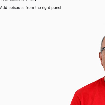
Add episodes from the right panel