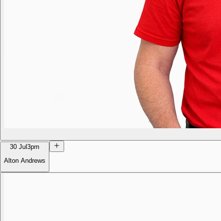
30 Jul
3pm
Alton Andrews