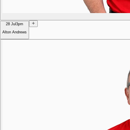
28 Jul
3pm
Alton Andrews