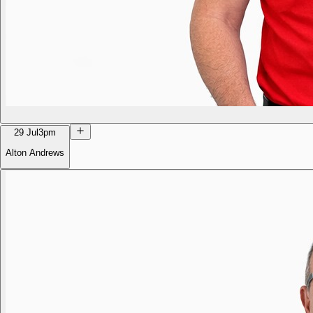
29 Jul
3pm
Alton Andrews