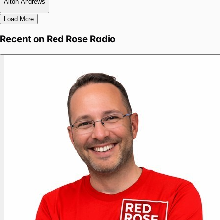
Alton Andrews
Load More
Recent on
Red Rose Radio