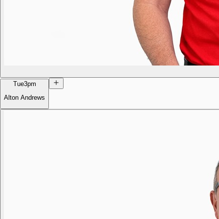
Tue
3pm
Alton Andrews