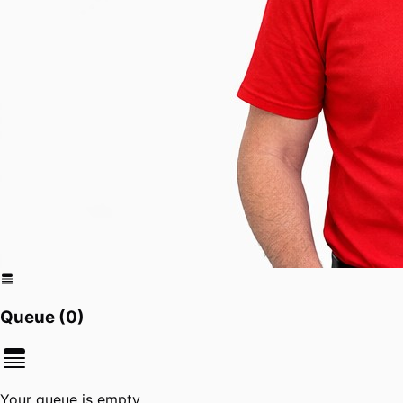
Queue (
0
)
Your queue is empty