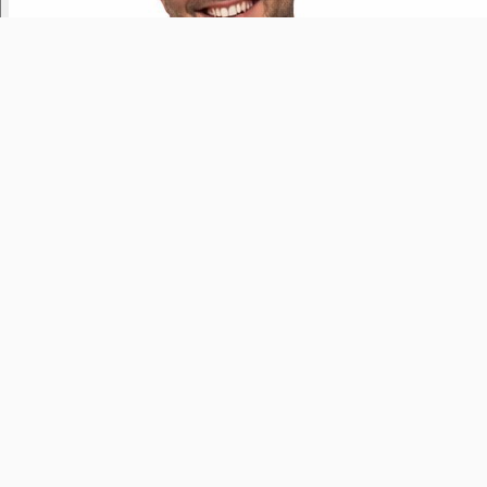
Greatest Hits USA
Yesterday
9pm