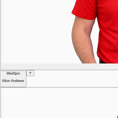
Wed
3pm
Alton Andrews