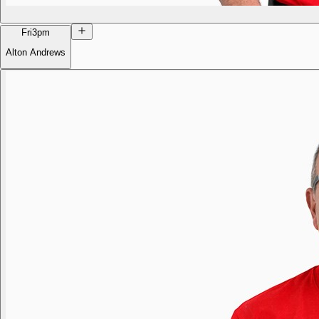
Fri
3pm
Alton Andrews