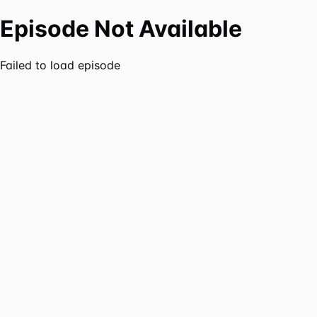
Episode Not Available
Failed to load episode