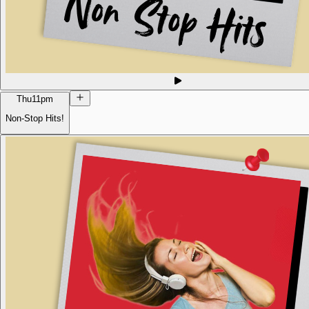
Thu
11pm
Non-Stop Hits!