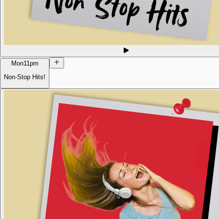
Mon
11pm
Non-Stop Hits!