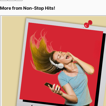
More from
Non-Stop Hits!