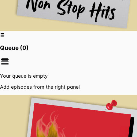
Queue (
0
)
Your queue is empty
Add episodes from the right panel