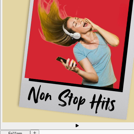
Fri
11pm