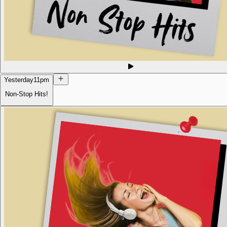
Yesterday
11pm
Non-Stop Hits!