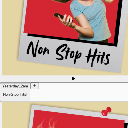
Yesterday
12am
Non-Stop Hits!