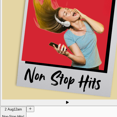
2 Aug
12am
Non-Stop Hits!