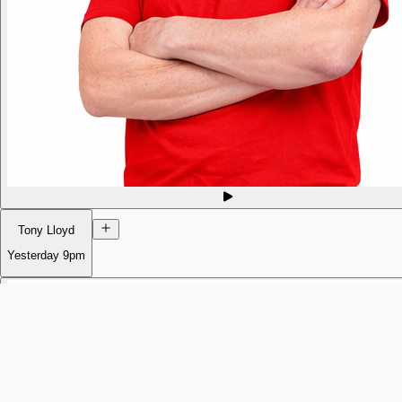
Tony Lloyd
Yesterday
9pm