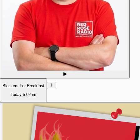
Blackers For Breakfast
Today
5:02am