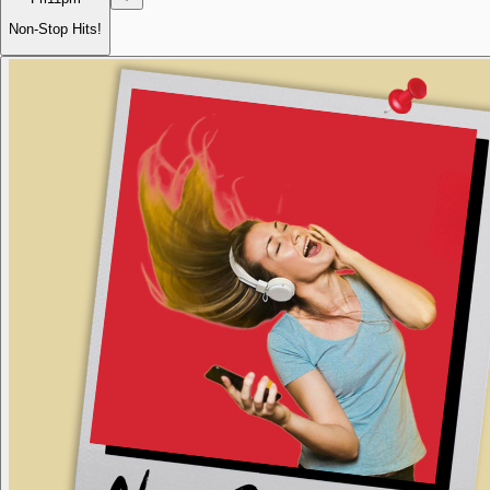
Non-Stop Hits!