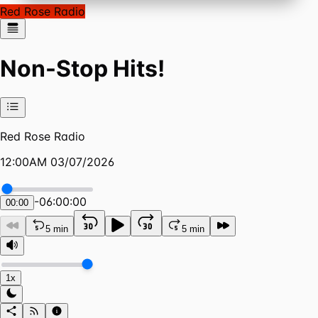
Red Rose Radio
Non-Stop Hits!
Red Rose Radio
12:00AM 03/07/2026
-
06:00:00
00:00
5 min
5 min
1x