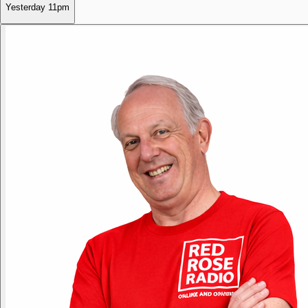
Yesterday
11pm