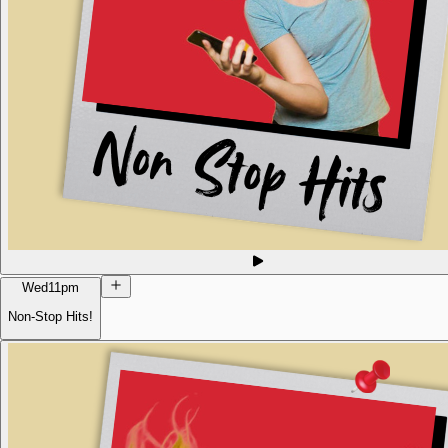
Wed
11pm
Non-Stop Hits!