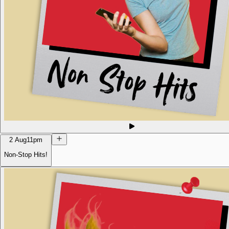
2 Aug
11pm
Non-Stop Hits!