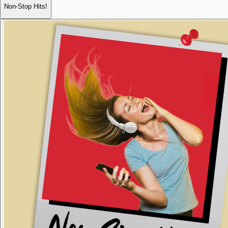
Non-Stop Hits!