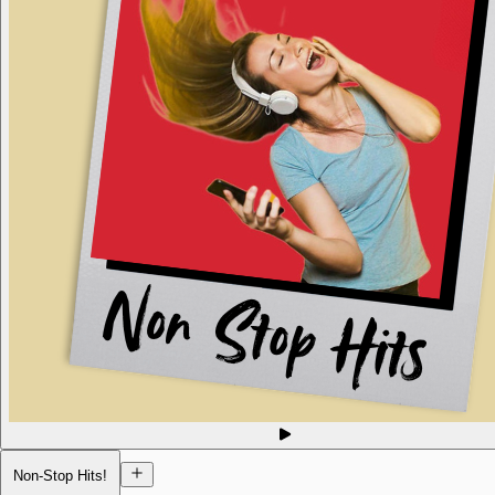
Non-Stop Hits!