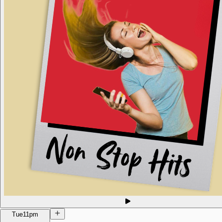
Tue
11pm