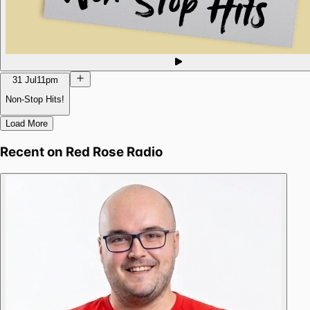
31 Jul
11pm
Non-Stop Hits!
Load More
Recent on
Red Rose Radio