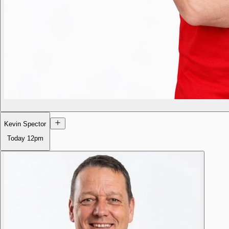
Kevin Spector
Today
12pm