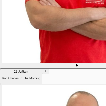
22 Jul
5am
Rob Charles In The Morning