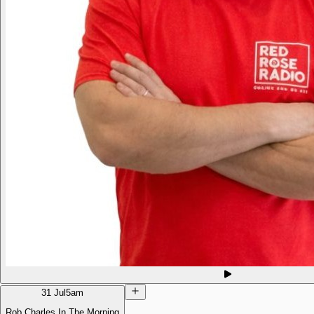
31 Jul
5am
Rob Charles In The Morning