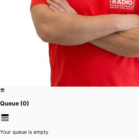
Queue (
0
)
Your queue is empty