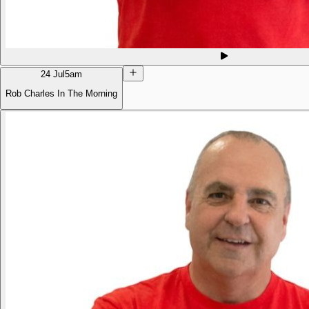
24 Jul
5am
Rob Charles In The Morning