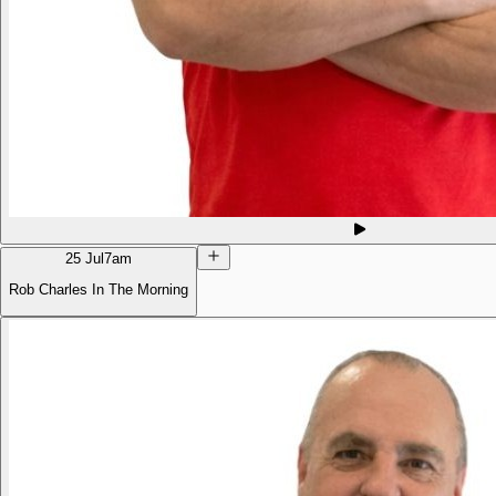
25 Jul
7am
Rob Charles In The Morning