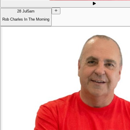
28 Jul
5am
Rob Charles In The Morning