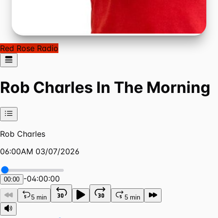
Red Rose Radio
Rob Charles In The Morning
Rob Charles
06:00AM 03/07/2026
-
04:00:00
00:00
5 min
5 min