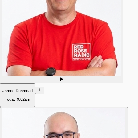
James Denmead
Today
9:02am