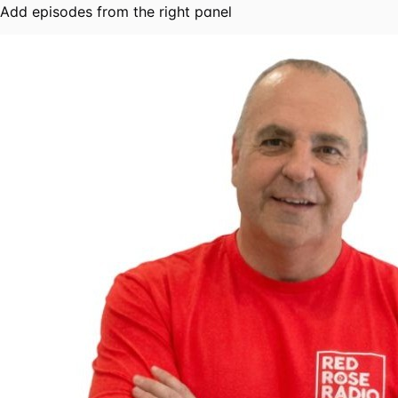
Add episodes from the right panel