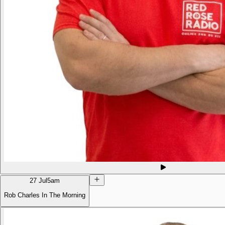
27 Jul
5am
Rob Charles In The Morning