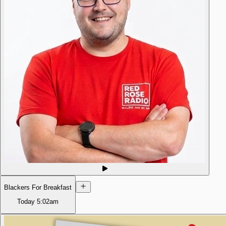
Blackers For Breakfast
Today
5:02am