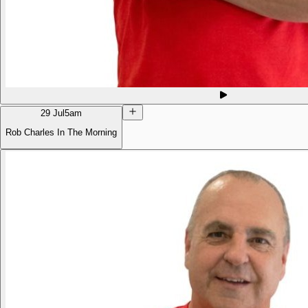
29 Jul
5am
Rob Charles In The Morning