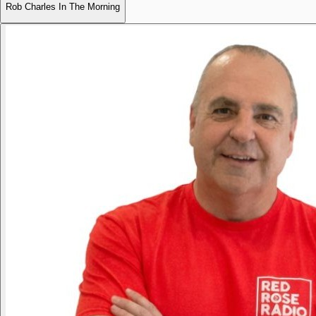
Rob Charles In The Morning