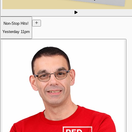
Non-Stop Hits!
Yesterday
11pm