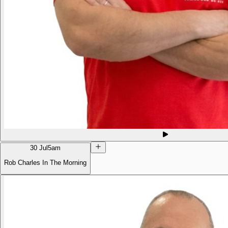
30 Jul
5am
Rob Charles In The Morning