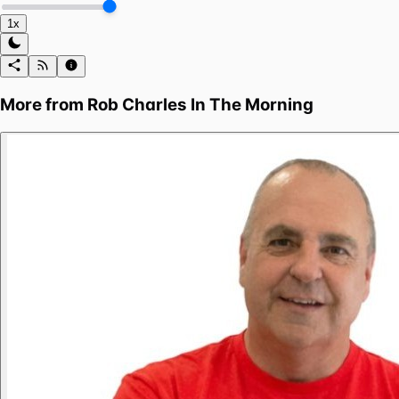
1x
More from
Rob Charles In The Morning