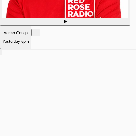
Adrian Gough
Yesterday
6pm