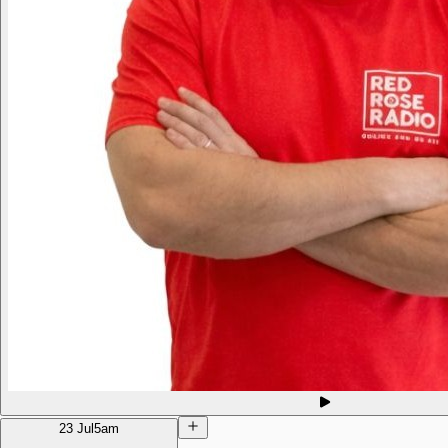
23 Jul
5am