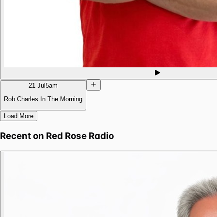
21 Jul
5am
Rob Charles In The Morning
Load More
Recent on
Red Rose Radio