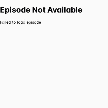
Episode Not Available
Failed to load episode