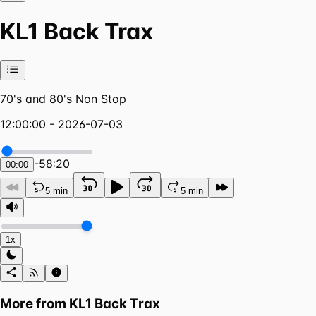
KL1 Back Trax
70's and 80's Non Stop
12:00:00 - 2026-07-03
-
58:20
00:00
5 min
5 min
1x
More from
KL1 Back Trax