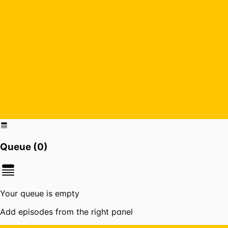
Queue (
0
)
Your queue is empty
Add episodes from the right panel