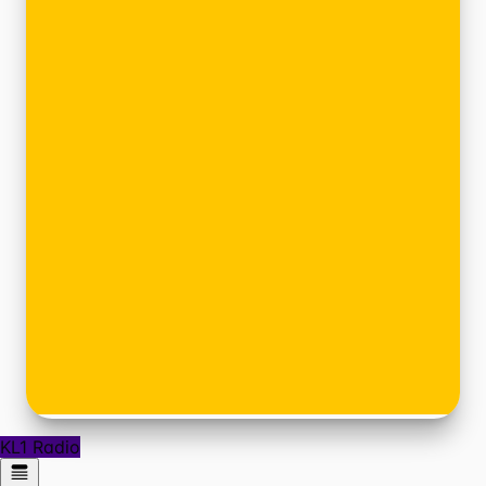
KL1 Radio