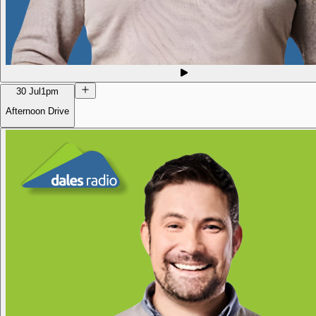
30 Jul
1pm
Afternoon Drive