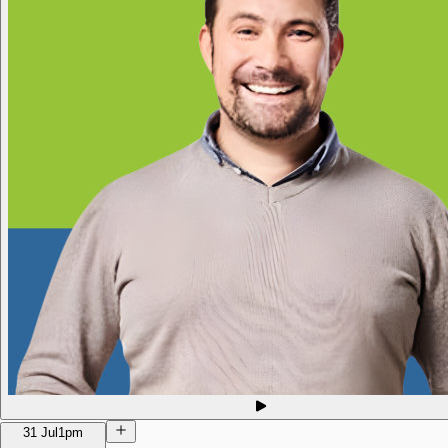
31 Jul
1pm