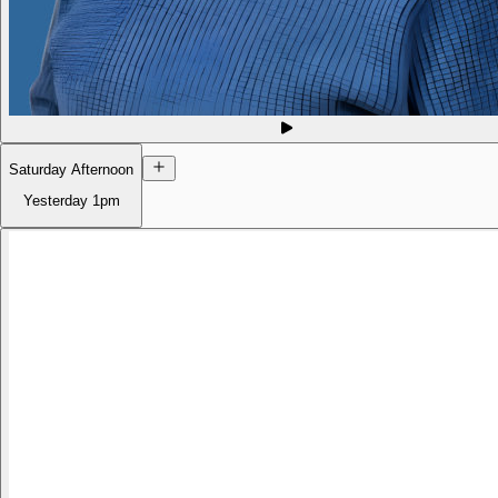
Saturday Afternoon
Yesterday
1pm