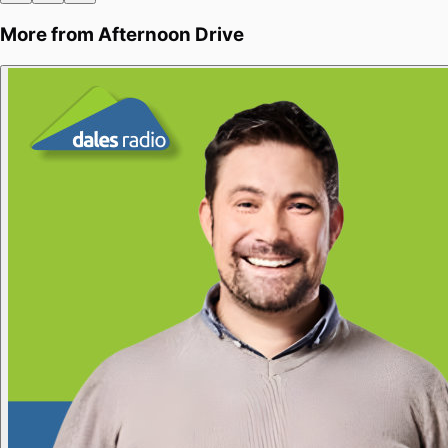
More from
Afternoon Drive