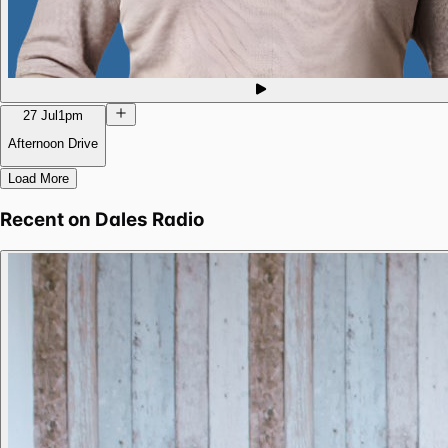
27 Jul
1pm
Afternoon Drive
Load More
Recent on
Dales Radio