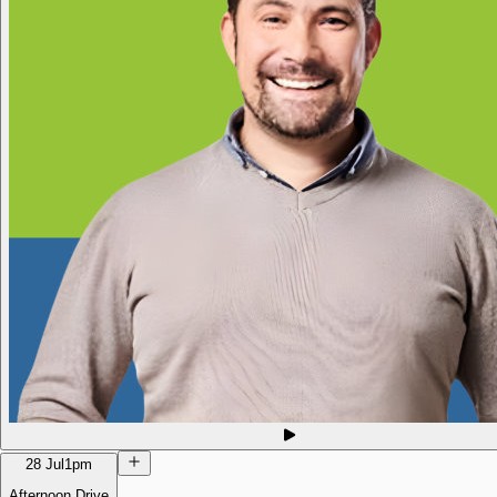
28 Jul
1pm
Afternoon Drive