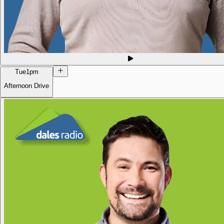
Tue
1pm
Afternoon Drive