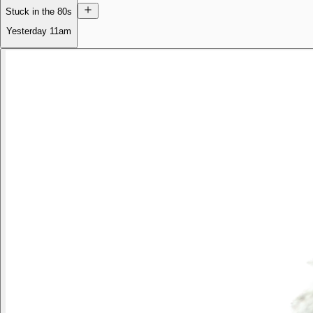
Stuck in the 80s
Yesterday
11am