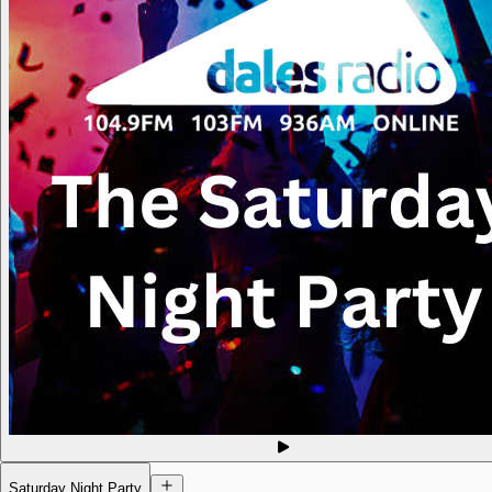
Saturday Night Party