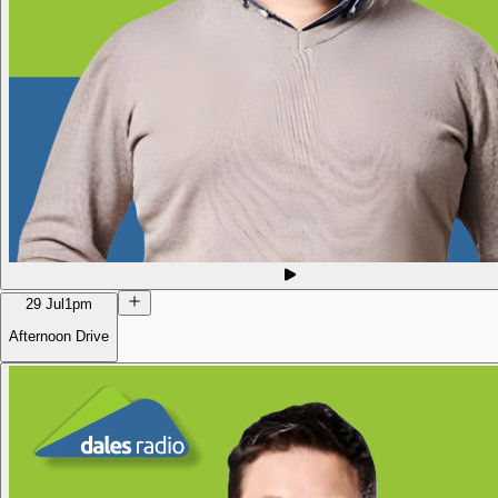
29 Jul
1pm
Afternoon Drive