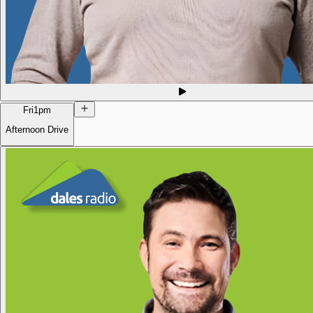
Fri
1pm
Afternoon Drive