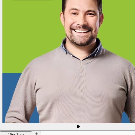
Wed
1pm