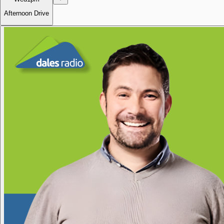
Afternoon Drive