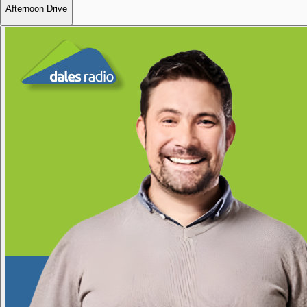
Afternoon Drive