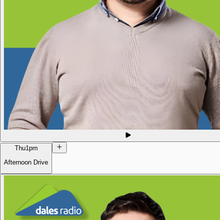
Thu
1pm
Afternoon Drive