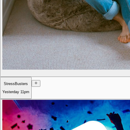
StressBusters
Yesterday
11pm