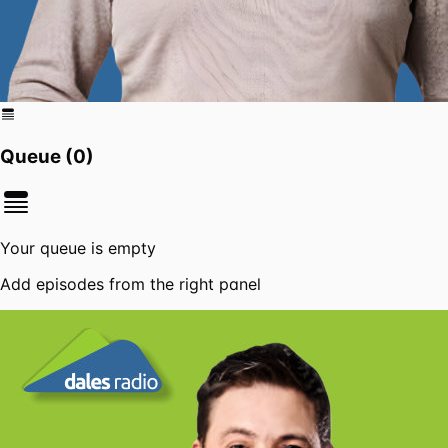
Queue (
0
)
Your queue is empty
Add episodes from the right panel