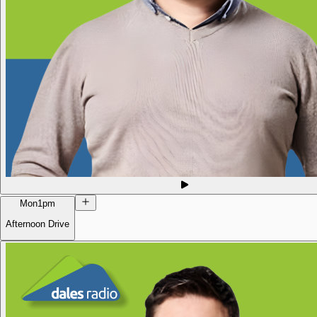
Mon
1pm
Afternoon Drive