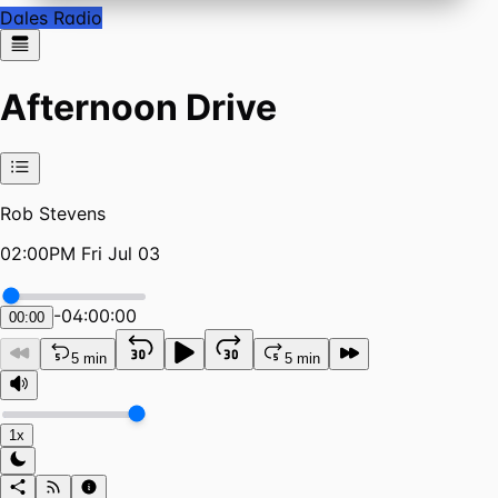
Dales Radio
Afternoon Drive
Rob Stevens
02:00PM Fri Jul 03
-
04:00:00
00:00
5 min
5 min
1x