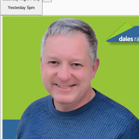
Yesterday
5pm