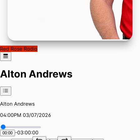
Red Rose Radio
Alton Andrews
Alton Andrews
04:00PM 03/07/2026
-
03:00:00
00:00