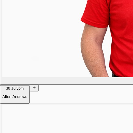
30 Jul
3pm
Alton Andrews