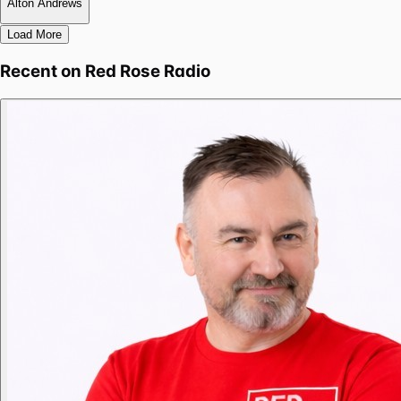
Alton Andrews
Load More
Recent on
Red Rose Radio