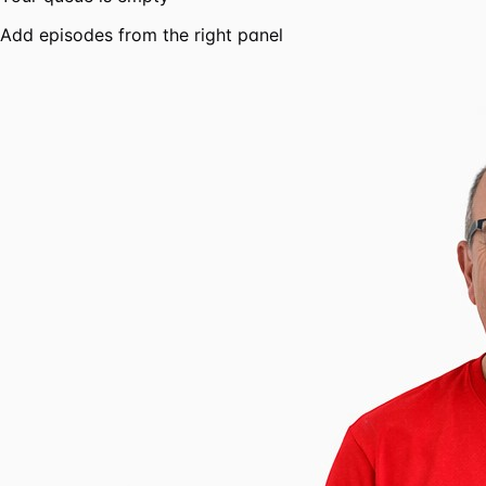
Add episodes from the right panel