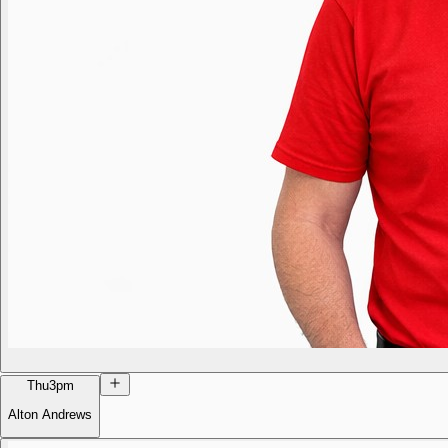
Thu
3pm
Alton Andrews