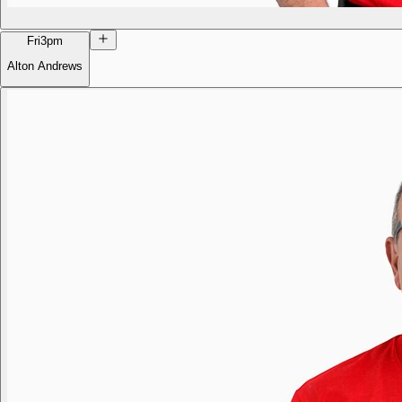
Fri
3pm
Alton Andrews