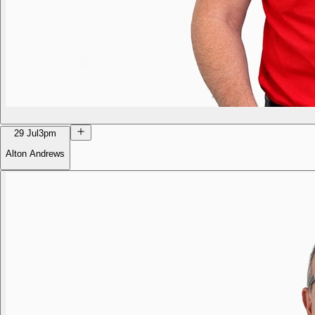
29 Jul
3pm
Alton Andrews