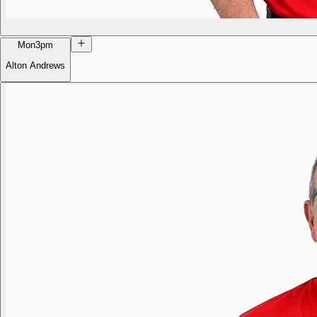
Mon
3pm
Alton Andrews