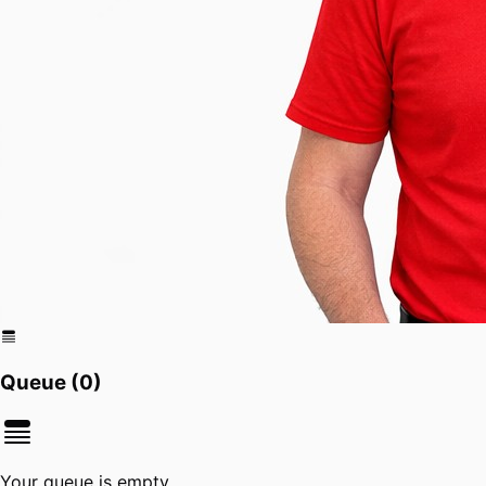
Queue (
0
)
Your queue is empty