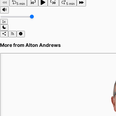
5 min
5 min
1x
More from
Alton Andrews