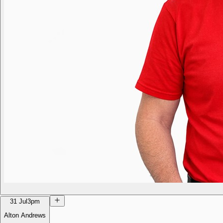
31 Jul
3pm
Alton Andrews