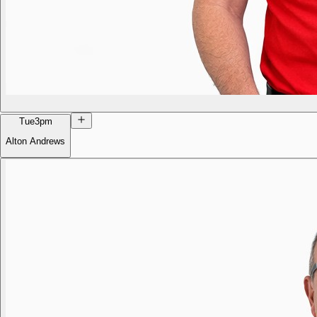
Tue
3pm
Alton Andrews