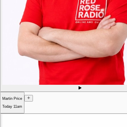
Martin Price
Today
11am