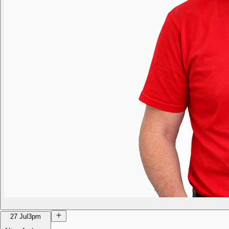
27 Jul
3pm