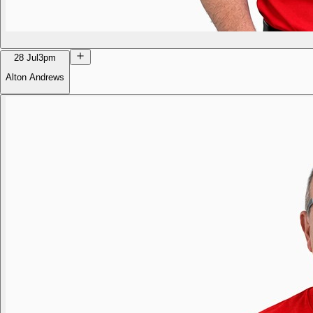
28 Jul
3pm
Alton Andrews