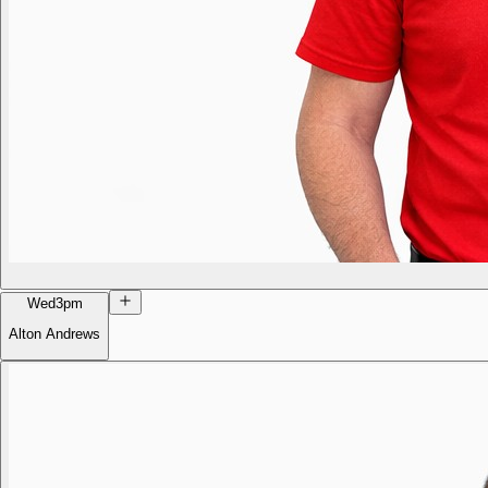
Wed
3pm
Alton Andrews