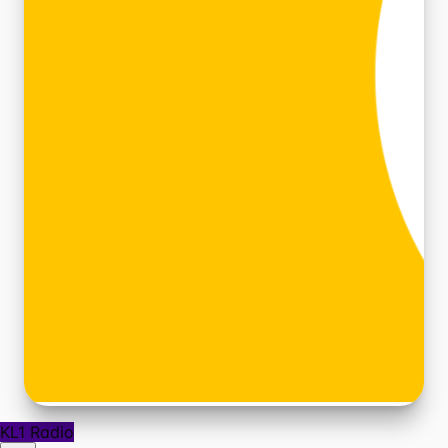
KL1 Radio