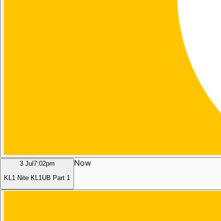
Now
3 Jul
7:02pm
KL1 Nite KL1UB Part 1