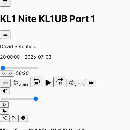
KL1 Nite KL1UB Part 1
David Setchfield
20:00:00 - 2026-07-03
-
58:20
00:00
5 min
5 min
1x