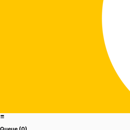
Queue (
0
)