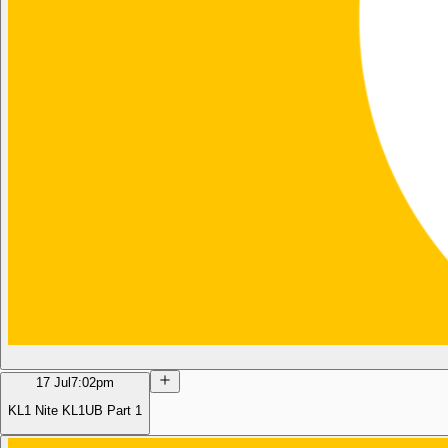
17 Jul
7:02pm
KL1 Nite KL1UB Part 1