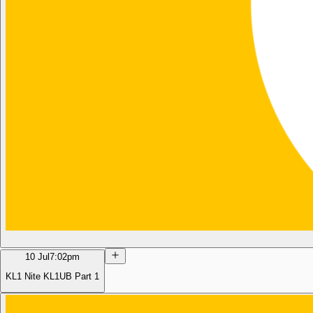
10 Jul
7:02pm
KL1 Nite KL1UB Part 1