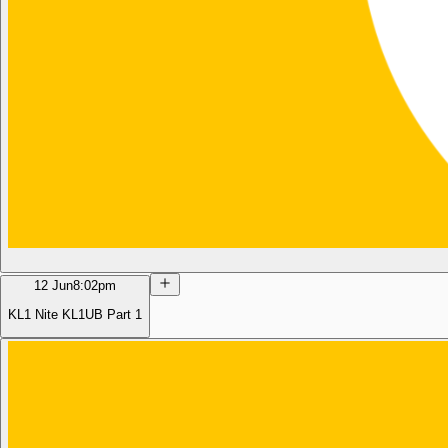
12 Jun
8:02pm
KL1 Nite KL1UB Part 1