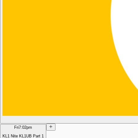
Fri
7:02pm
KL1 Nite KL1UB Part 1