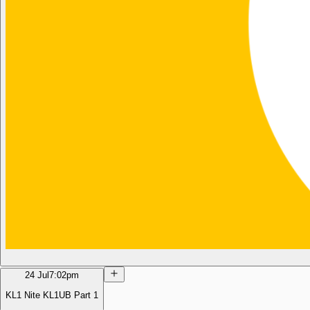
24 Jul
7:02pm
KL1 Nite KL1UB Part 1