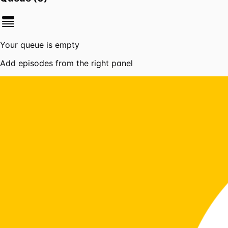
Your queue is empty
Add episodes from the right panel