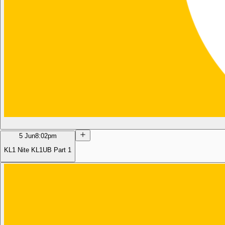
5 Jun
8:02pm
KL1 Nite KL1UB Part 1