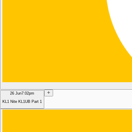
26 Jun
7:02pm
KL1 Nite KL1UB Part 1