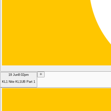
19 Jun
8:02pm
KL1 Nite KL1UB Part 1