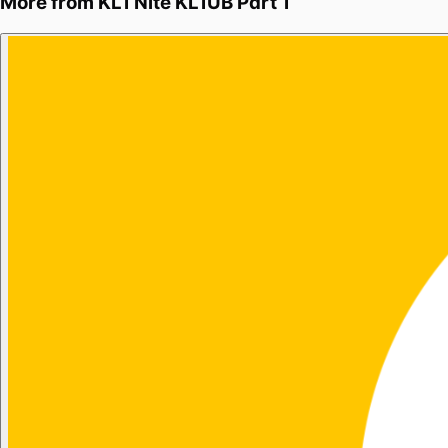
More from
KL1 Nite KL1UB Part 1