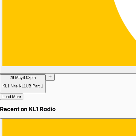
29 May
8:02pm
KL1 Nite KL1UB Part 1
Load More
Recent on
KL1 Radio