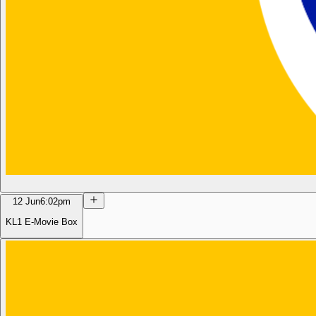
12 Jun
6:02pm
KL1 E-Movie Box