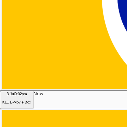
Now
3 Jul
9:02pm
KL1 E-Movie Box