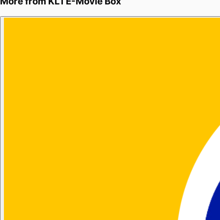
More from
KL1 E-Movie Box