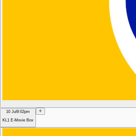
10 Jul
9:02pm
KL1 E-Movie Box