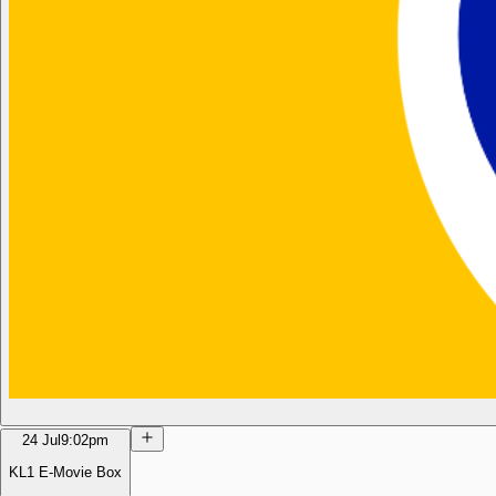
24 Jul
9:02pm
KL1 E-Movie Box