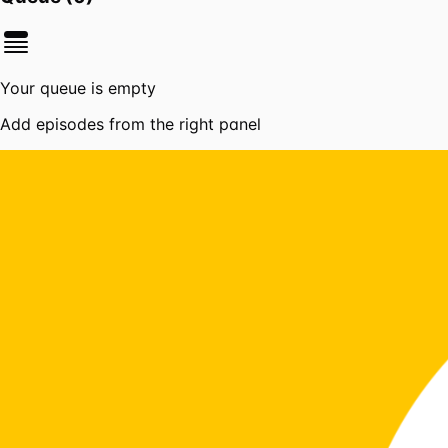
Your queue is empty
Add episodes from the right panel