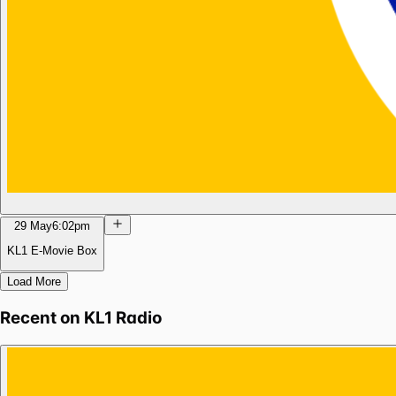
29 May
6:02pm
KL1 E-Movie Box
Load More
Recent on
KL1 Radio