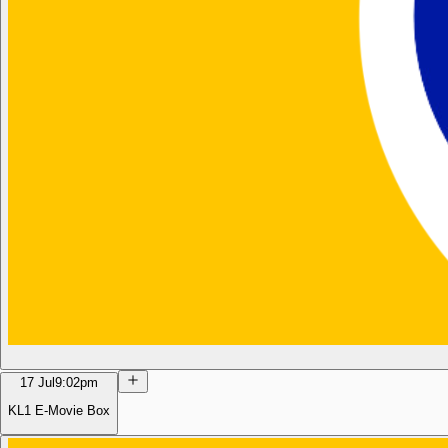
17 Jul
9:02pm
KL1 E-Movie Box