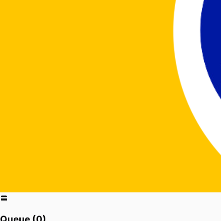
Queue (
0
)