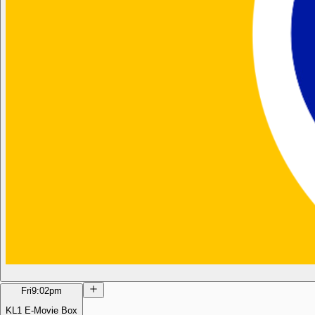
Fri
9:02pm
KL1 E-Movie Box