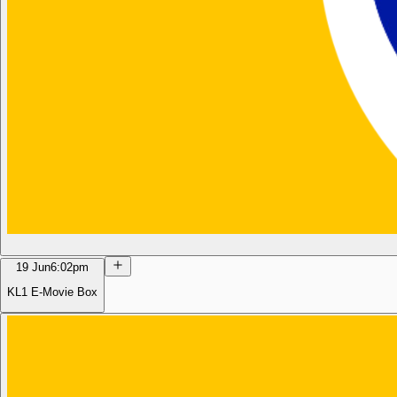
19 Jun
6:02pm
KL1 E-Movie Box