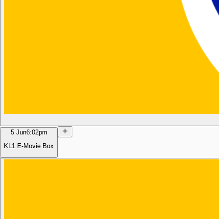
5 Jun
6:02pm
KL1 E-Movie Box