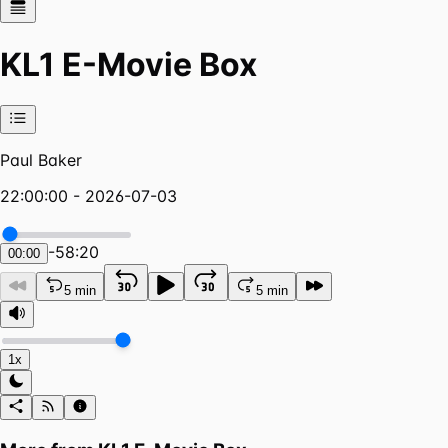
KL1 E-Movie Box
Paul Baker
22:00:00 - 2026-07-03
-
58:20
00:00
5 min
5 min
1x