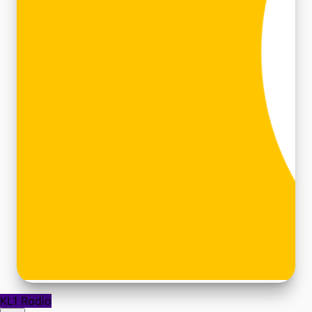
KL1 Radio