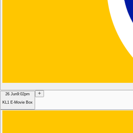
26 Jun
9:02pm
KL1 E-Movie Box