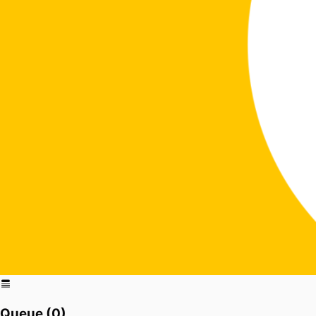
Queue (
0
)