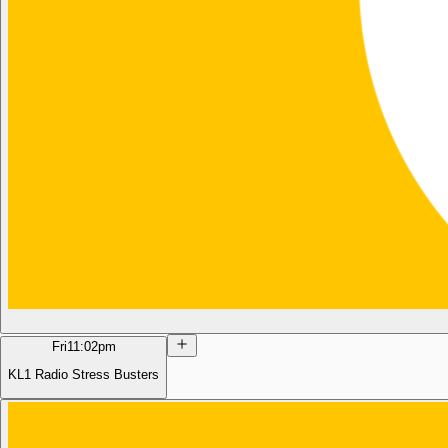
Fri
11:02pm
KL1 Radio Stress Busters