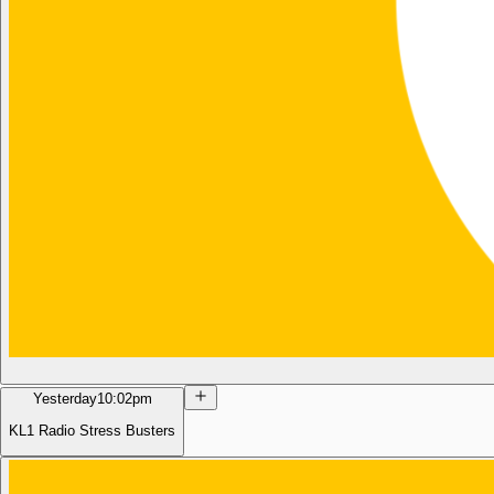
Yesterday
10:02pm
KL1 Radio Stress Busters