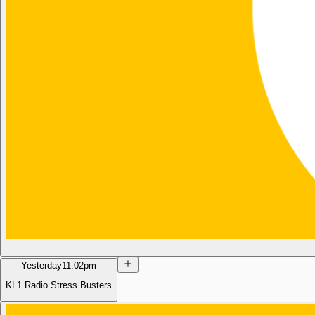
Yesterday
11:02pm
KL1 Radio Stress Busters