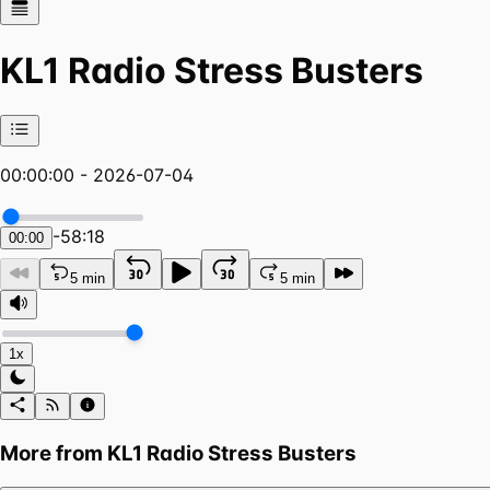
KL1 Radio Stress Busters
00:00:00 - 2026-07-04
-
58:18
00:00
5 min
5 min
1x
More from
KL1 Radio Stress Busters