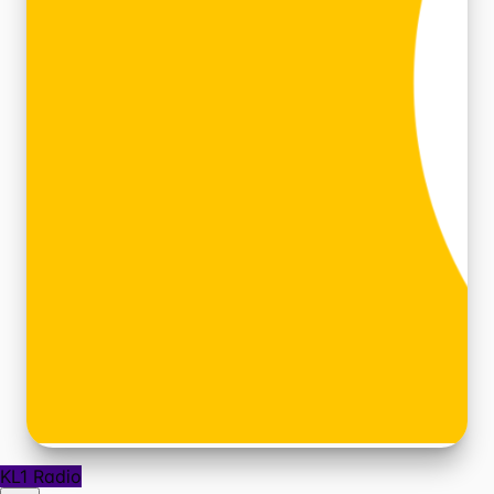
KL1 Radio