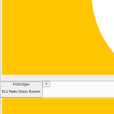
Fri
10:02pm
KL1 Radio Stress Busters