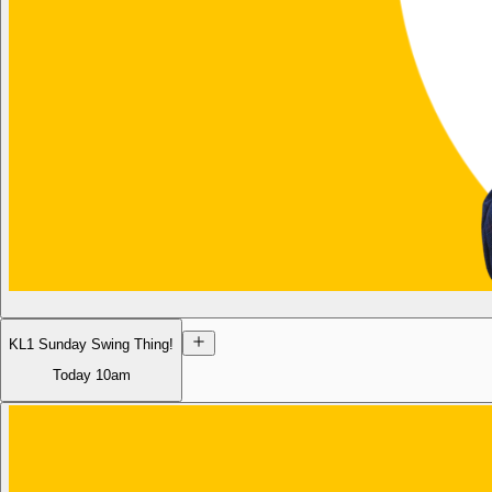
KL1 Sunday Swing Thing!
Today
10am