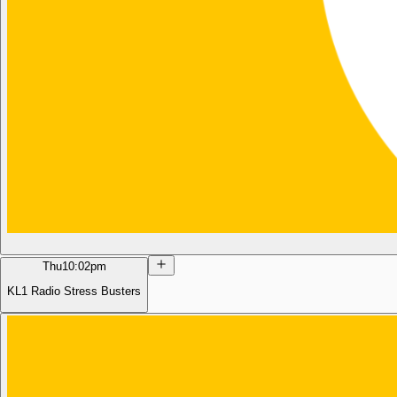
Thu
10:02pm
KL1 Radio Stress Busters