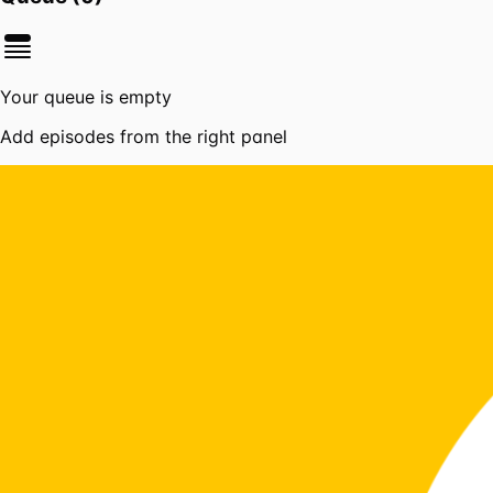
Your queue is empty
Add episodes from the right panel