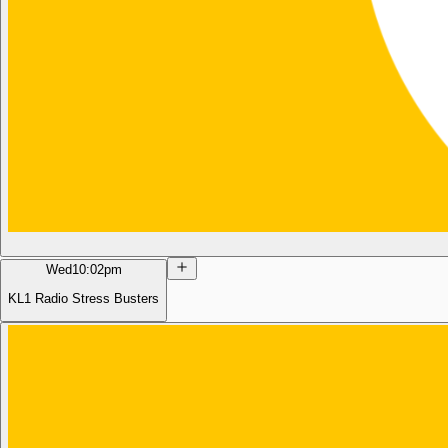
Wed
10:02pm
KL1 Radio Stress Busters