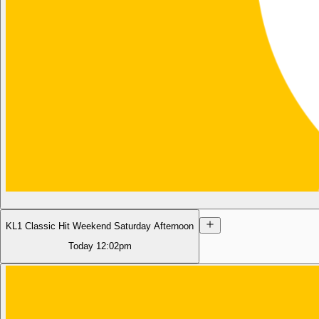
KL1 Classic Hit Weekend Saturday Afternoon
Today
12:02pm