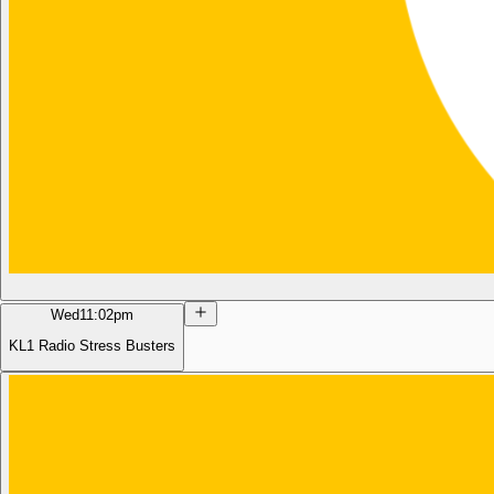
Wed
11:02pm
KL1 Radio Stress Busters