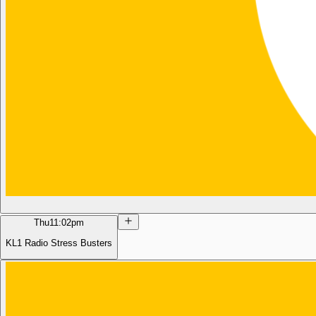
Thu
11:02pm
KL1 Radio Stress Busters