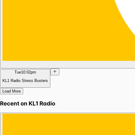
Tue
10:02pm
KL1 Radio Stress Busters
Load More
Recent on
KL1 Radio