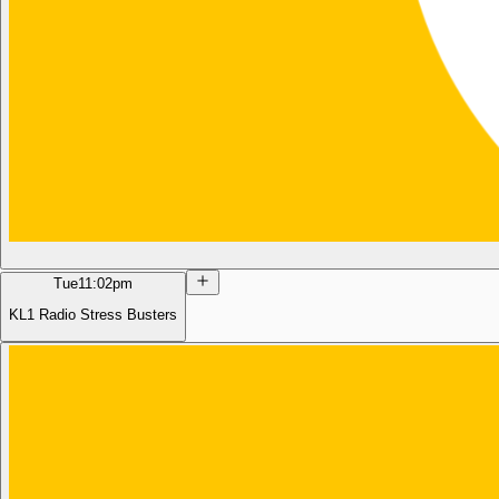
Tue
11:02pm
KL1 Radio Stress Busters