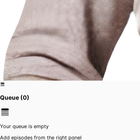
Queue (
0
)
Your queue is empty
Add episodes from the right panel