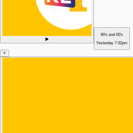
90's and 00's
Yesterday
7:02pm