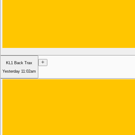
KL1 Back Trax
Yesterday
11:02am