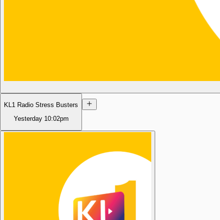
KL1 Radio Stress Busters
Yesterday
10:02pm