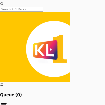
Queue (
0
)