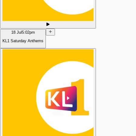
18 Jul
5:02pm
KL1 Saturday Anthems