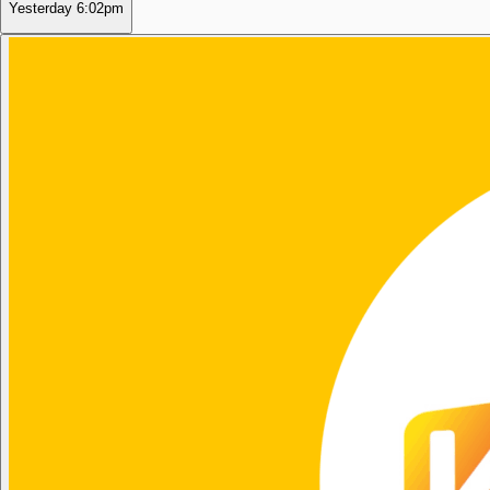
Yesterday
6:02pm