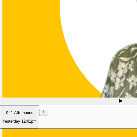
KL1 Afternoons
Yesterday
12:02pm