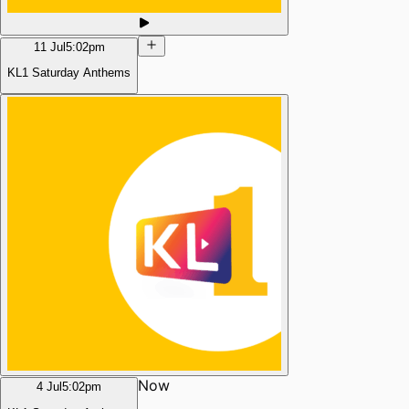
11 Jul
5:02pm
KL1 Saturday Anthems
Now
4 Jul
5:02pm