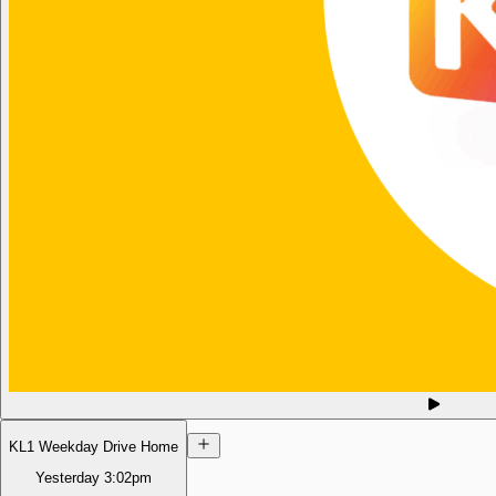
KL1 Weekday Drive Home
Yesterday
3:02pm