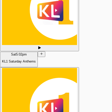
Sat
5:02pm
KL1 Saturday Anthems