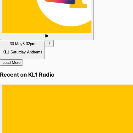
30 May
5:02pm
KL1 Saturday Anthems
Load More
Recent on
KL1 Radio