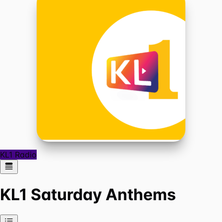
KL1 Radio
KL1 Saturday Anthems