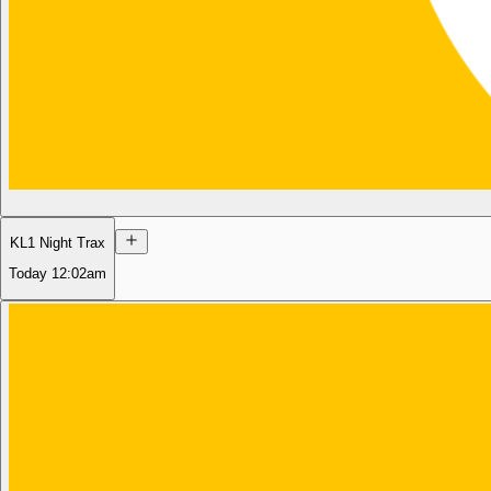
KL1 Night Trax
Today
12:02am