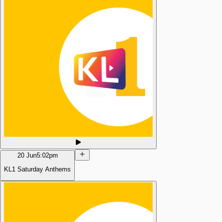
20 Jun
5:02pm
KL1 Saturday Anthems