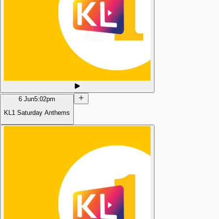
6 Jun
5:02pm
KL1 Saturday Anthems