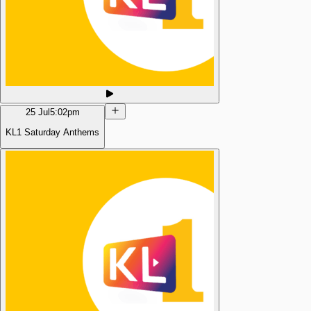
25 Jul
5:02pm
KL1 Saturday Anthems