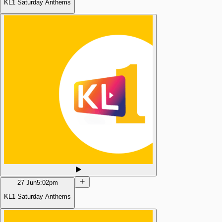
KL1 Saturday Anthems
27 Jun
5:02pm
KL1 Saturday Anthems