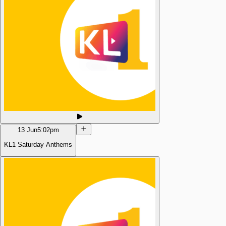
13 Jun
5:02pm
KL1 Saturday Anthems