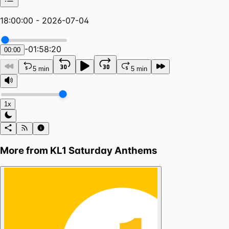
18:00:00 - 2026-07-04
-
01:58:20
00:00
5 min
5 min
1x
More from
KL1 Saturday Anthems