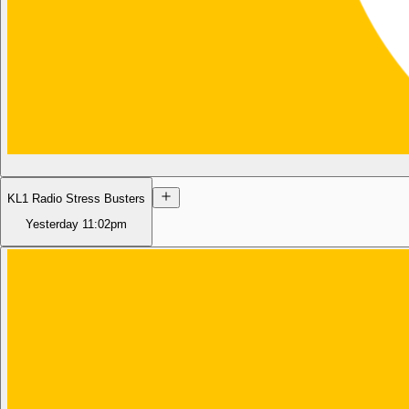
KL1 Radio Stress Busters
Yesterday
11:02pm