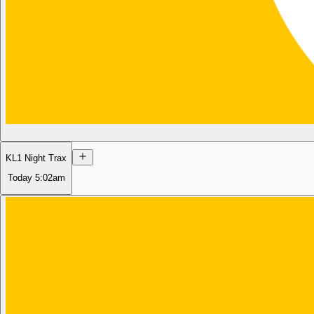
KL1 Night Trax
Today
5:02am