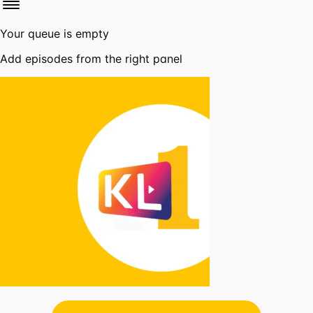
Your queue is empty
Add episodes from the right panel