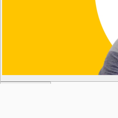
KL1 Weekday Breakfast Show
Today
6:02am