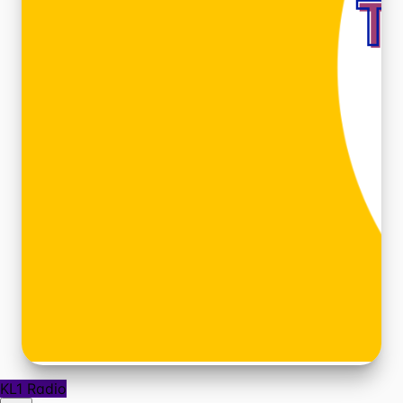
KL1 Radio