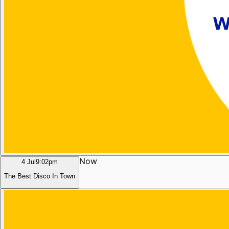
Now
4 Jul
9:02pm
The Best Disco In Town