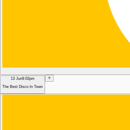
13 Jun
9:02pm
The Best Disco In Town