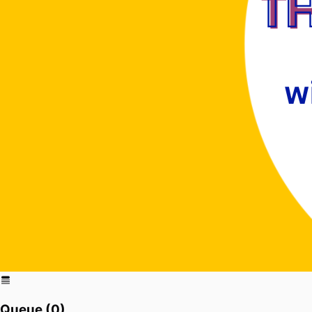
Queue (
0
)