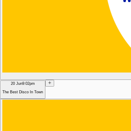
20 Jun
9:02pm
The Best Disco In Town