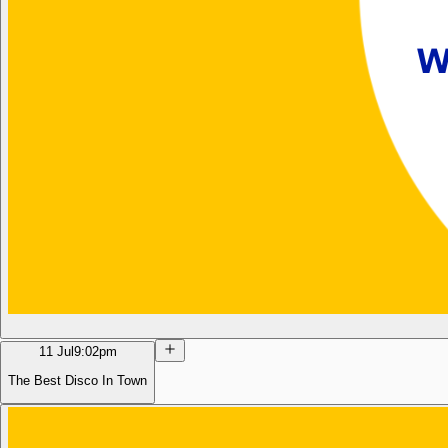
11 Jul
9:02pm
The Best Disco In Town