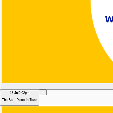
18 Jul
9:02pm
The Best Disco In Town