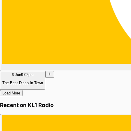
6 Jun
9:02pm
The Best Disco In Town
Load More
Recent on
KL1 Radio