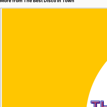
More from
The Best Disco In Town