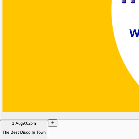
1 Aug
9:02pm
The Best Disco In Town