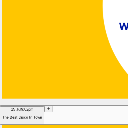
25 Jul
9:02pm
The Best Disco In Town