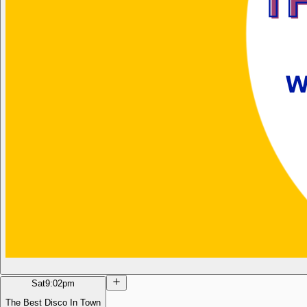
Sat
9:02pm
The Best Disco In Town