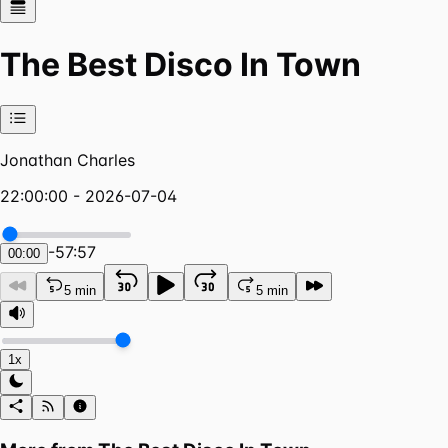
The Best Disco In Town
Jonathan Charles
22:00:00 - 2026-07-04
-
57:57
00:00
5 min
5 min
1x