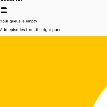
Your queue is empty
Add episodes from the right panel