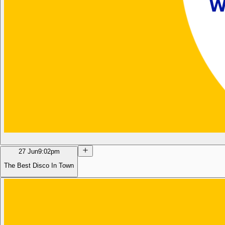
27 Jun
9:02pm
The Best Disco In Town