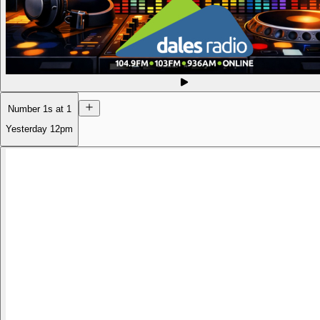
Number 1s at 1
Yesterday
12pm