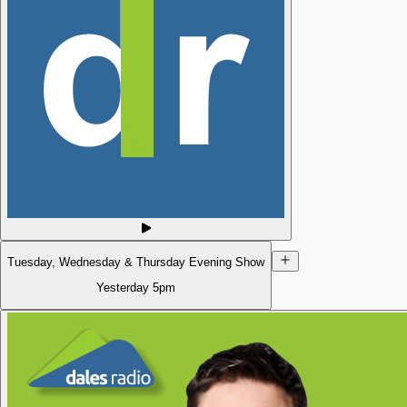
Tuesday, Wednesday & Thursday Evening Show
Yesterday
5pm