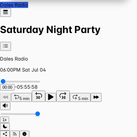
Dales Radio
Saturday Night Party
Dales Radio
06:00PM Sat Jul 04
-
05:55:58
00:00
5 min
5 min
1x