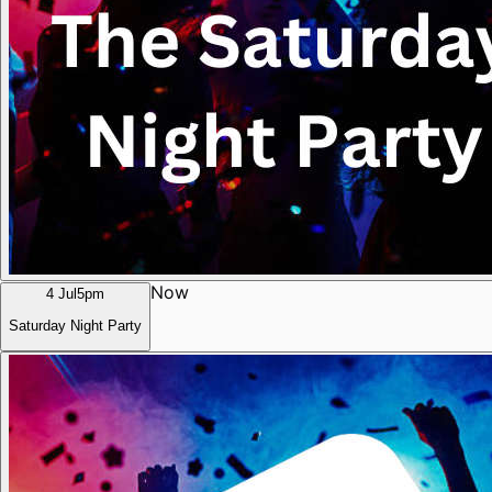
Now
4 Jul
5pm
Saturday Night Party