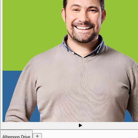
Afternoon Drive