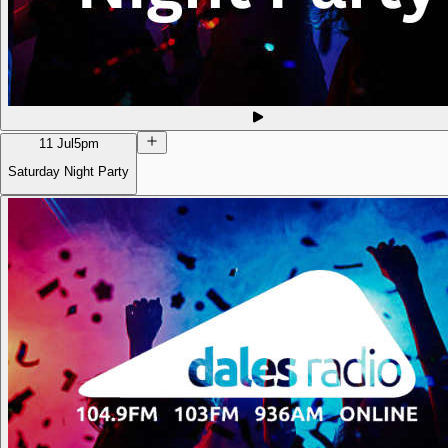
11 Jul
5pm
Saturday Night Party