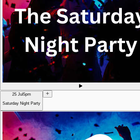
25 Jul
5pm
Saturday Night Party