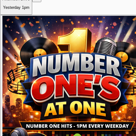
Yesterday
1pm