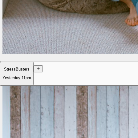
StressBusters
Yesterday
11pm