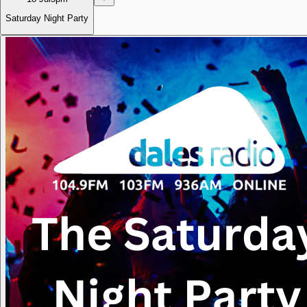
Saturday Night Party