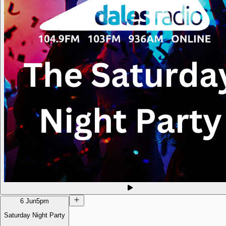
6 Jun
5pm
Saturday Night Party