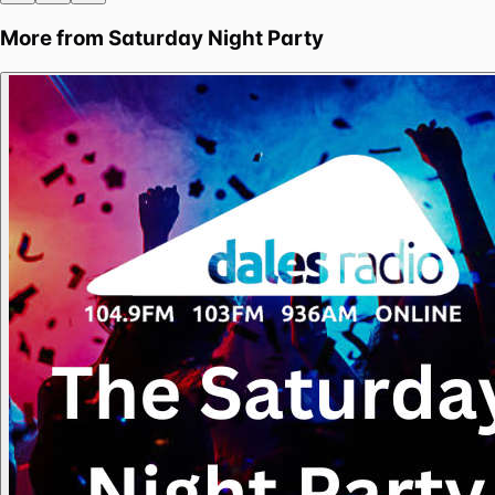
More from
Saturday Night Party