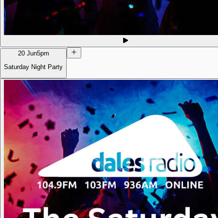
20 Jun
5pm
Saturday Night Party