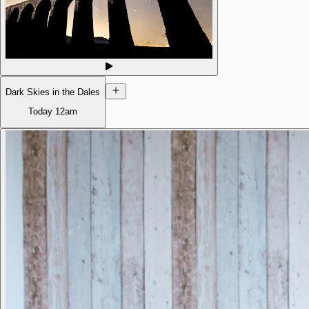
Dark Skies in the Dales
Today
12am