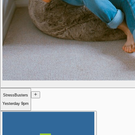
StressBusters
Yesterday
9pm