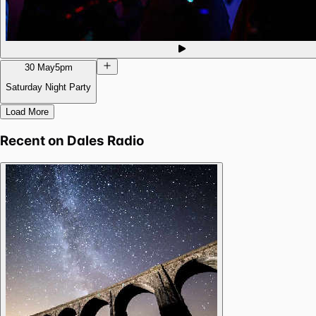
30 May
5pm
Saturday Night Party
Load More
Recent on
Dales Radio