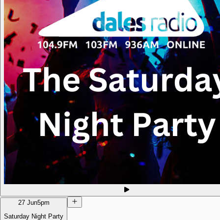
27 Jun
5pm
Saturday Night Party