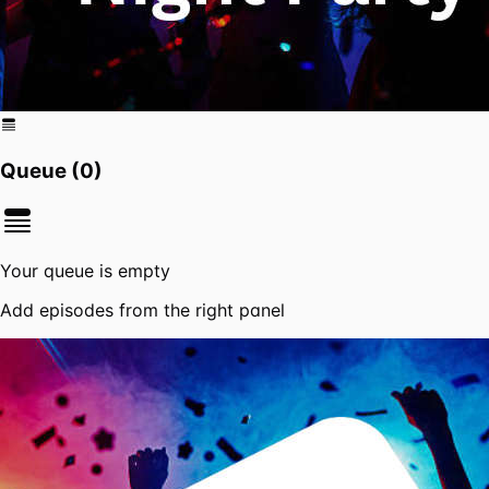
Queue (
0
)
Your queue is empty
Add episodes from the right panel