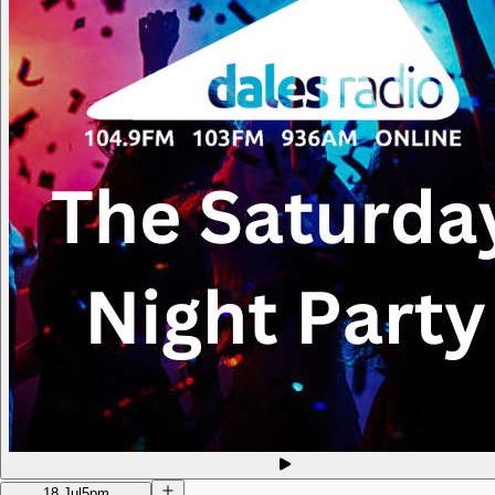
18 Jul
5pm