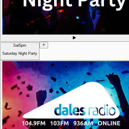
Sat
5pm
Saturday Night Party