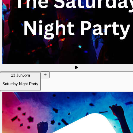
13 Jun
5pm
Saturday Night Party