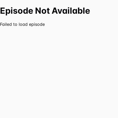
Episode Not Available
Failed to load episode