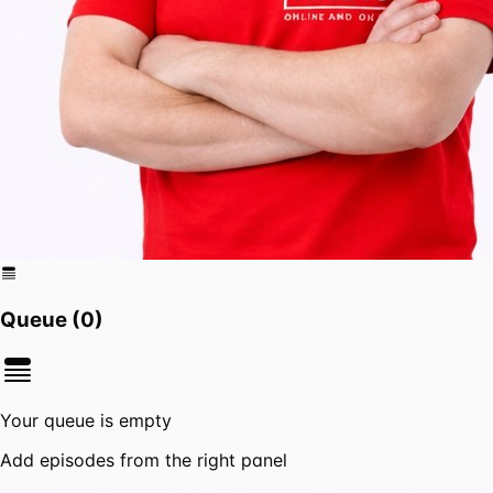
Queue (
0
)
Your queue is empty
Add episodes from the right panel