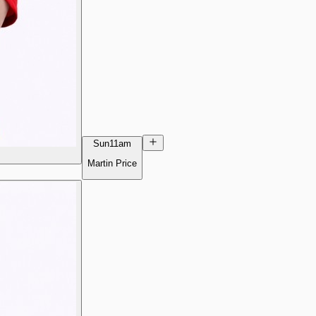
Sun
11am
Martin Price