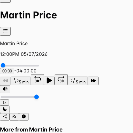
Martin Price
Martin Price
12:00PM 05/07/2026
-
04:00:00
00:00
5 min
5 min
1x
More from
Martin Price