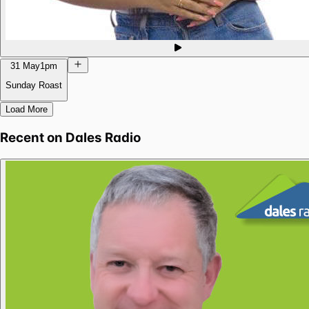
31 May
1pm
Sunday Roast
Load More
Recent on
Dales Radio