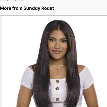
More from
Sunday Roast