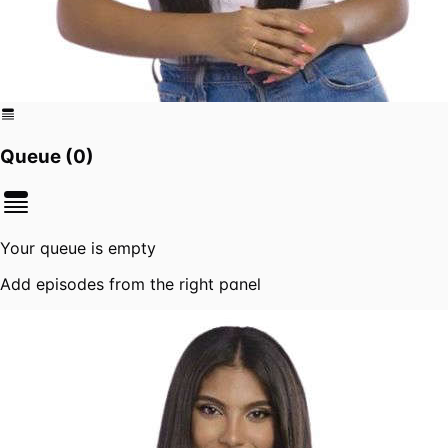
Queue (
0
)
Your queue is empty
Add episodes from the right panel