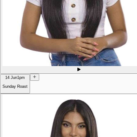
14 Jun
1pm
Sunday Roast