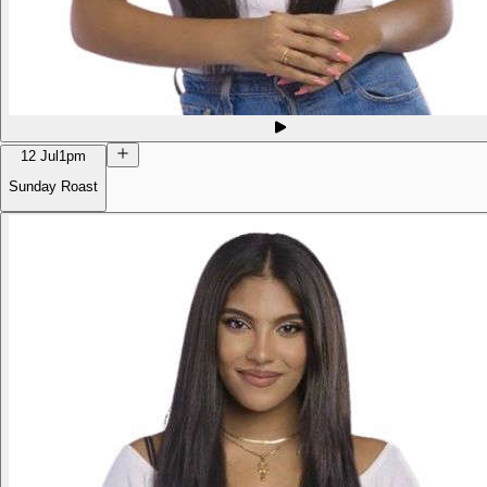
12 Jul
1pm
Sunday Roast