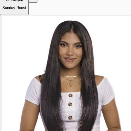
Sunday Roast