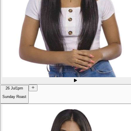
26 Jul
1pm
Sunday Roast