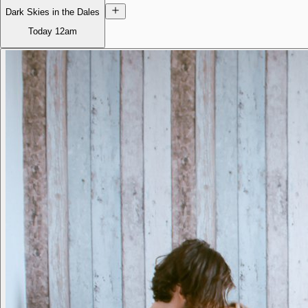
Dark Skies in the Dales
Today
12am