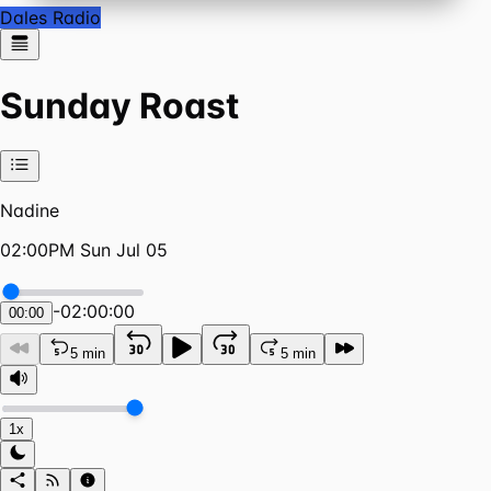
Dales Radio
Sunday Roast
Nadine
02:00PM Sun Jul 05
-
02:00:00
00:00
5 min
5 min
1x