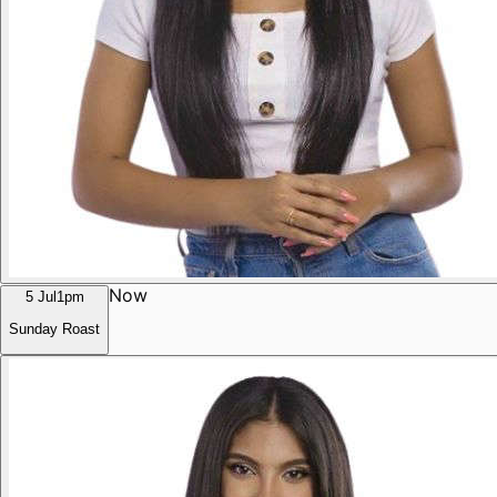
Now
5 Jul
1pm
Sunday Roast