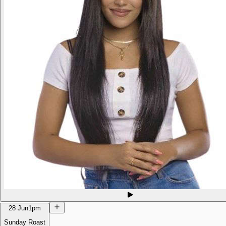
28 Jun
1pm
Sunday Roast