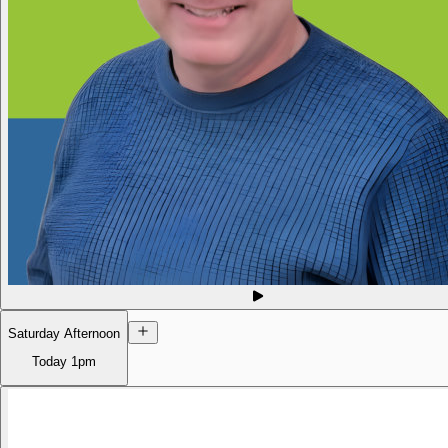
Saturday Afternoon
Today
1pm