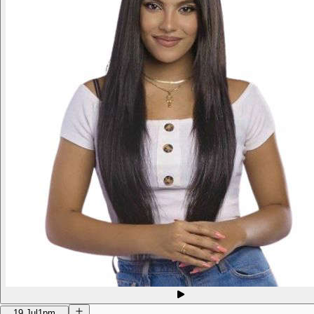
19 Jul
1pm