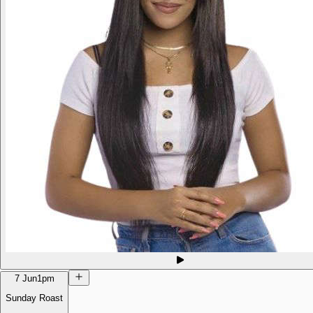
7 Jun
1pm
Sunday Roast