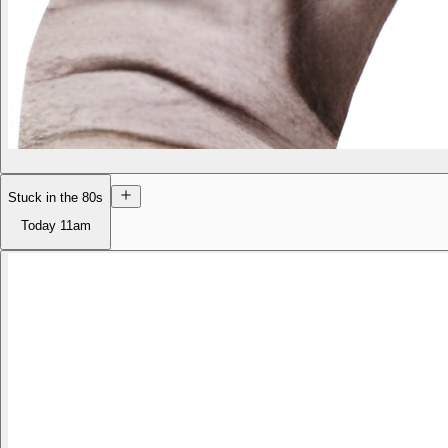
Stuck in the 80s
Today
11am