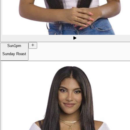
Sun
1pm
Sunday Roast