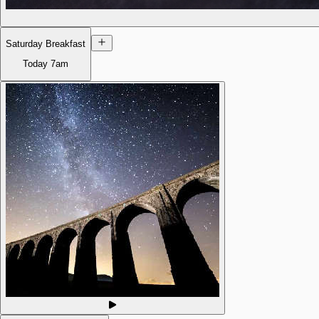
Saturday Breakfast
Today
7am