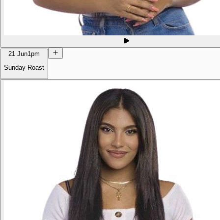
21 Jun
1pm
Sunday Roast