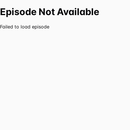
Episode Not Available
Failed to load episode