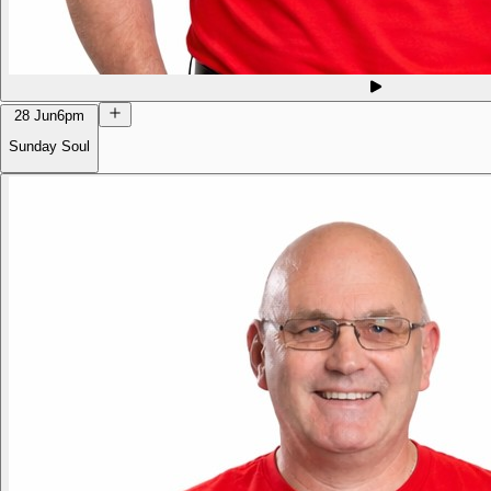
28 Jun
6pm
Sunday Soul