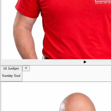
14 Jun
6pm
Sunday Soul