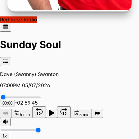
Red Rose Radio
Sunday Soul
Dave (Swanny) Swanton
07:00PM 05/07/2026
-
02:59:45
00:00
5 min
5 min
1x