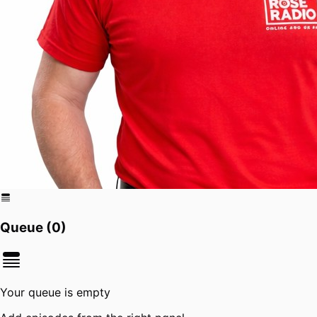
Queue (
0
)
Your queue is empty