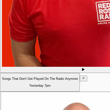
Songs That Don't Get Played On The Radio Anymore
Yesterday
7pm