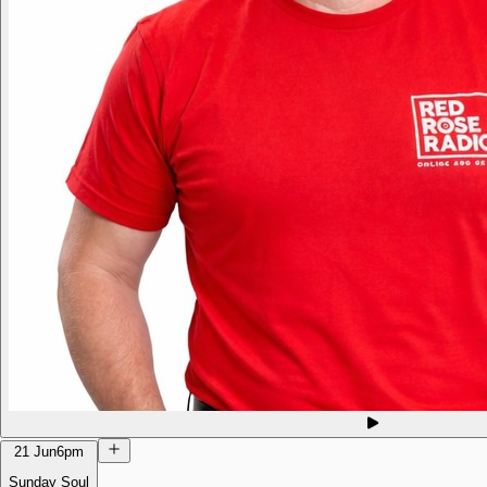
21 Jun
6pm
Sunday Soul