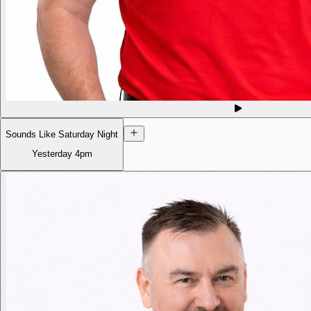
Sounds Like Saturday Night
Yesterday
4pm