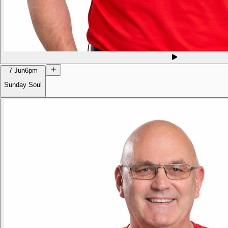
7 Jun
6pm
Sunday Soul