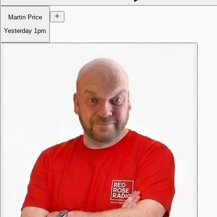
Martin Price
Yesterday
1pm