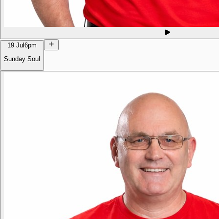
19 Jul
6pm
Sunday Soul