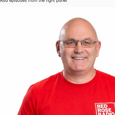
Add episodes from the right panel