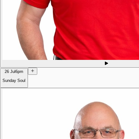
26 Jul
6pm
Sunday Soul