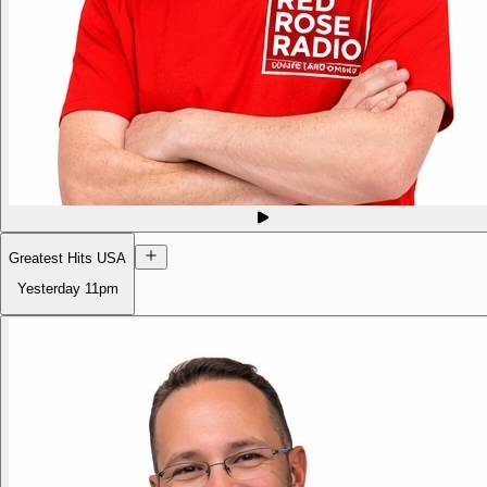
Greatest Hits USA
Yesterday
11pm