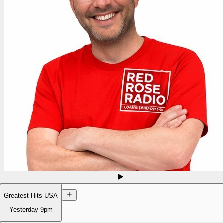
Greatest Hits USA
Yesterday
9pm