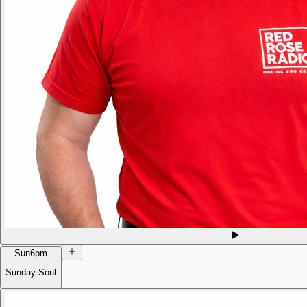
Sun
6pm
Sunday Soul