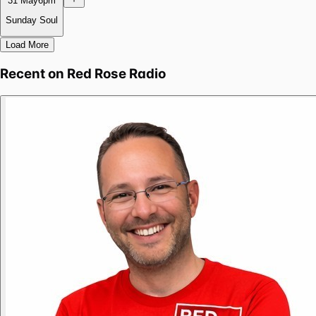
31 May
6pm
Sunday Soul
Load More
Recent on
Red Rose Radio