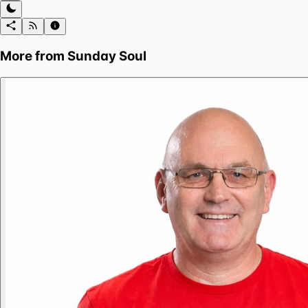
More from
Sunday Soul