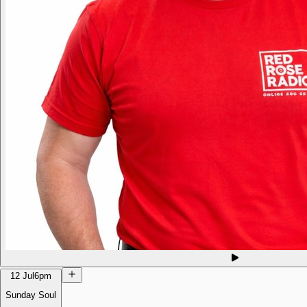
12 Jul
6pm
Sunday Soul