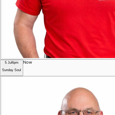
Now
5 Jul
6pm
Sunday Soul