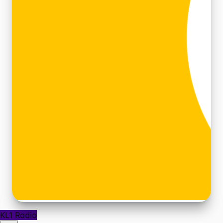
KL1 Radio