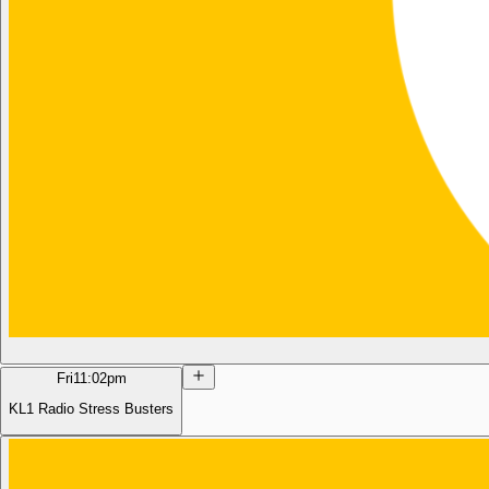
Fri
11:02pm
KL1 Radio Stress Busters