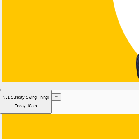
KL1 Sunday Swing Thing!
Today
10am