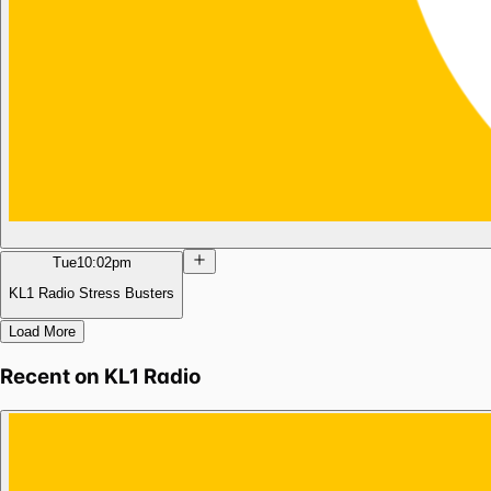
Tue
10:02pm
KL1 Radio Stress Busters
Load More
Recent on
KL1 Radio