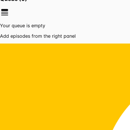
Your queue is empty
Add episodes from the right panel