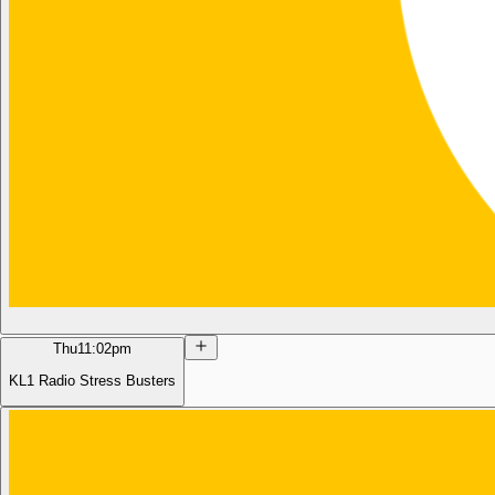
Thu
11:02pm
KL1 Radio Stress Busters