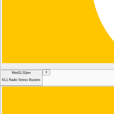
Wed
11:02pm
KL1 Radio Stress Busters