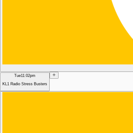
Tue
11:02pm
KL1 Radio Stress Busters