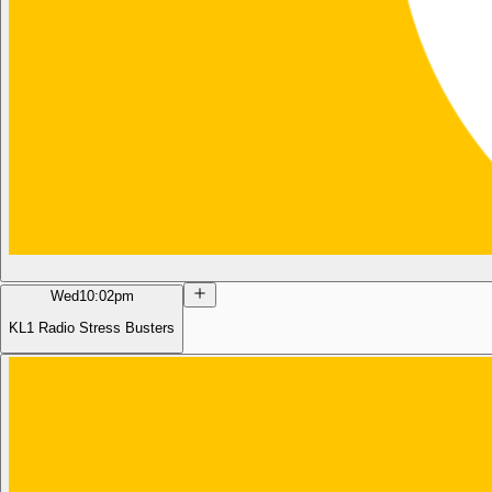
Wed
10:02pm
KL1 Radio Stress Busters