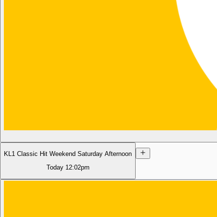
KL1 Classic Hit Weekend Saturday Afternoon
Today
12:02pm