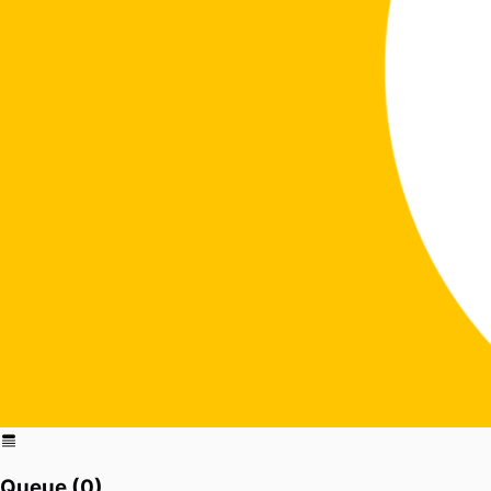
Queue (
0
)