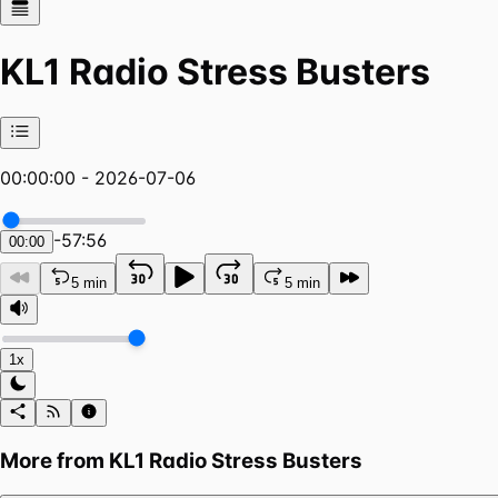
KL1 Radio Stress Busters
00:00:00 - 2026-07-06
-
57:56
00:00
5 min
5 min
1x
More from
KL1 Radio Stress Busters