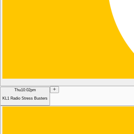
Thu
10:02pm
KL1 Radio Stress Busters