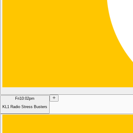
Fri
10:02pm
KL1 Radio Stress Busters