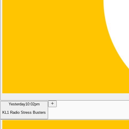
Yesterday
10:02pm
KL1 Radio Stress Busters