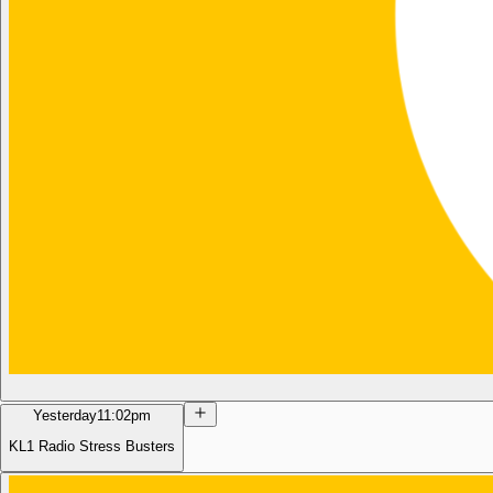
Yesterday
11:02pm
KL1 Radio Stress Busters