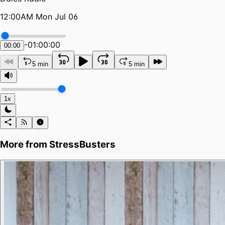
12:00AM Mon Jul 06
-
01:00:00
00:00
5 min
5 min
1x
More from
StressBusters