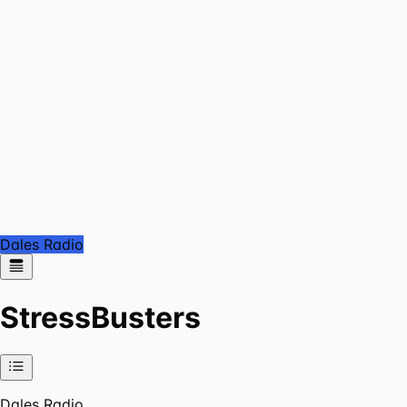
Dales Radio
StressBusters
Dales Radio