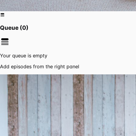
Queue (
0
)
Your queue is empty
Add episodes from the right panel