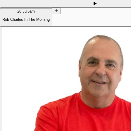
28 Jul
5am
Rob Charles In The Morning