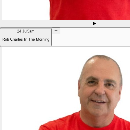
24 Jul
5am
Rob Charles In The Morning