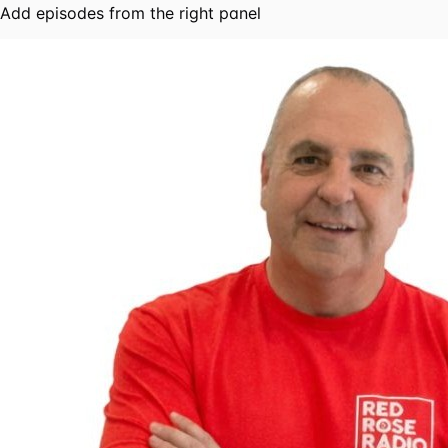
Add episodes from the right panel