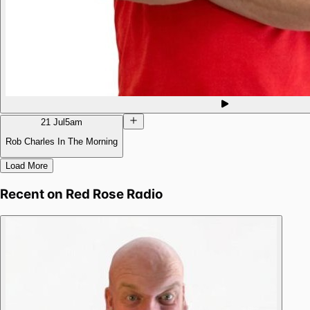
21 Jul
5am
Rob Charles In The Morning
Load More
Recent on
Red Rose Radio