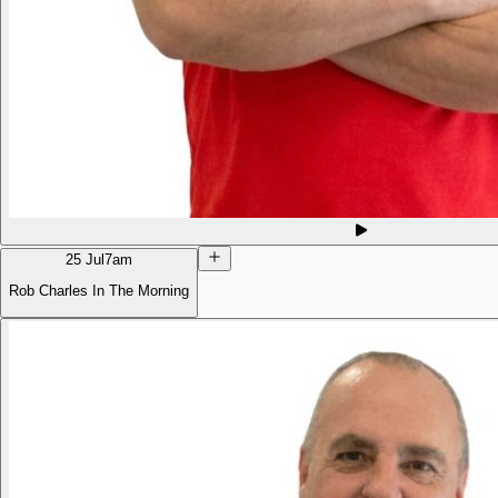
25 Jul
7am
Rob Charles In The Morning