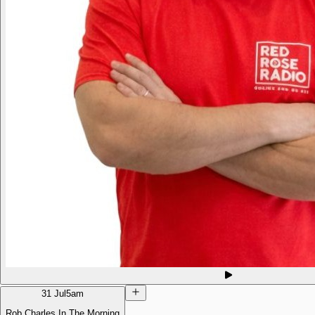
31 Jul
5am
Rob Charles In The Morning