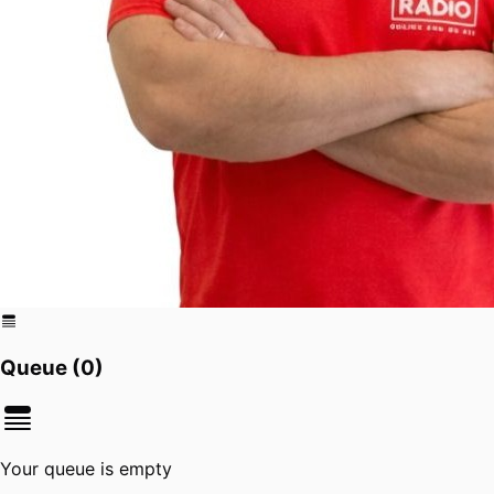
Queue (
0
)
Your queue is empty