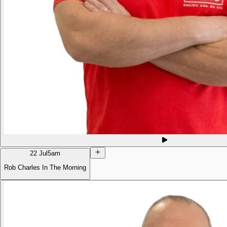
22 Jul
5am
Rob Charles In The Morning