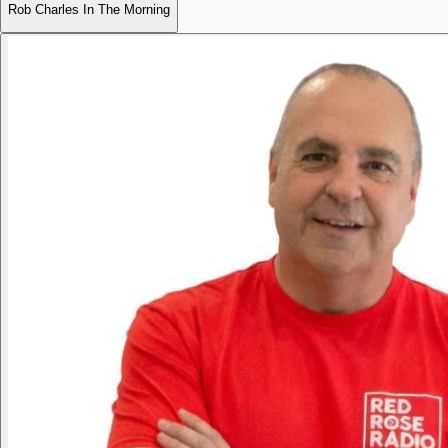
Rob Charles In The Morning