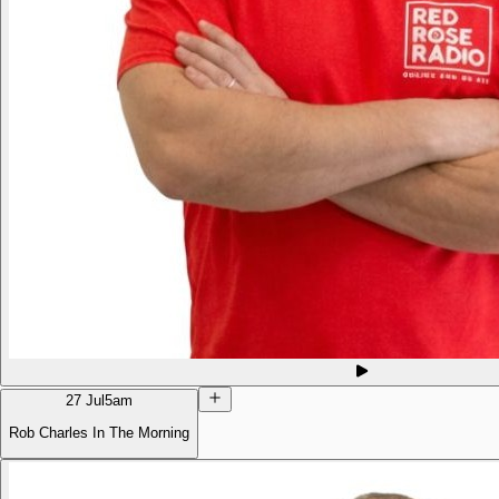
27 Jul
5am
Rob Charles In The Morning