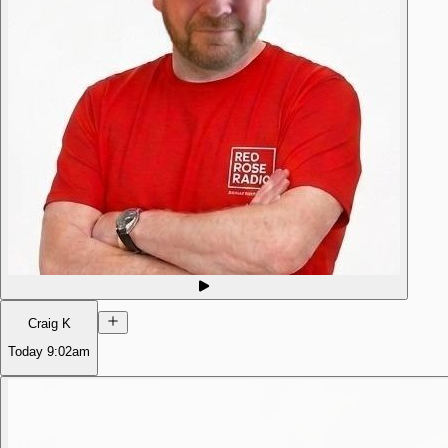
Craig K
Today
9:02am