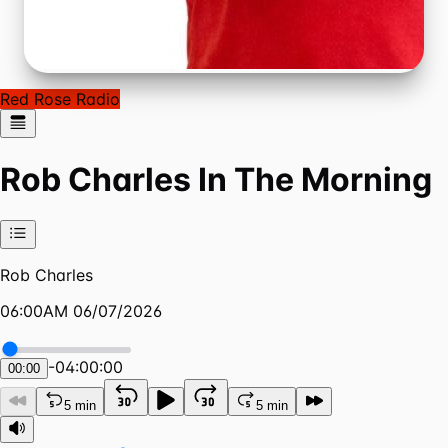
Red Rose Radio
Rob Charles In The Morning
Rob Charles
06:00AM 06/07/2026
-
04:00:00
00:00
5 min
5 min