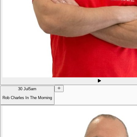
30 Jul
5am
Rob Charles In The Morning