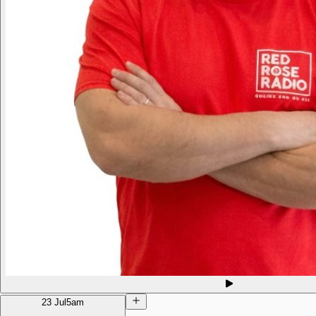
23 Jul
5am