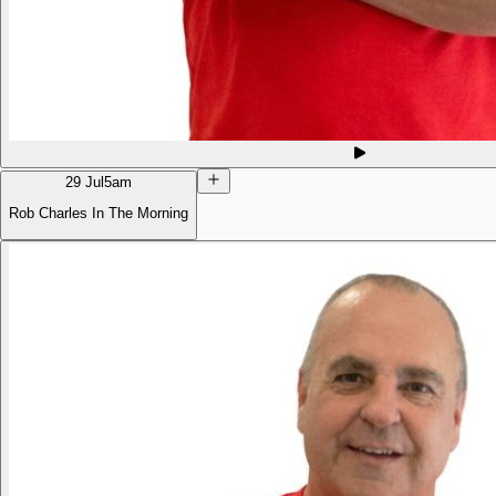
29 Jul
5am
Rob Charles In The Morning