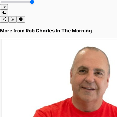
1x
More from
Rob Charles In The Morning