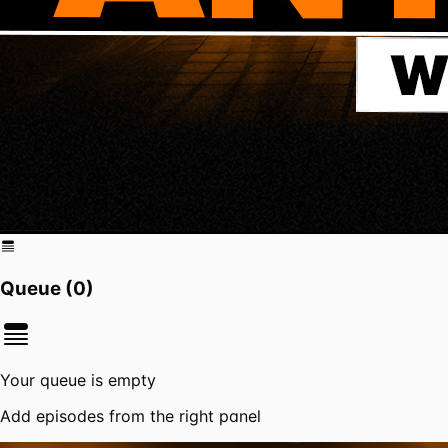
Queue (
0
)
Your queue is empty
Add episodes from the right panel