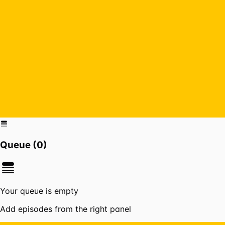
Queue (
0
)
Your queue is empty
Add episodes from the right panel