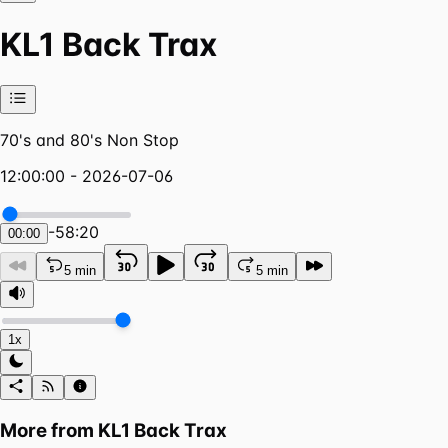
KL1 Back Trax
70's and 80's Non Stop
12:00:00 - 2026-07-06
-
58:20
00:00
5 min
5 min
1x
More from
KL1 Back Trax