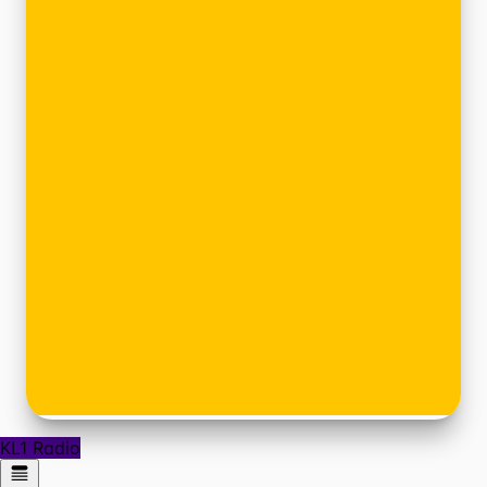
KL1 Radio