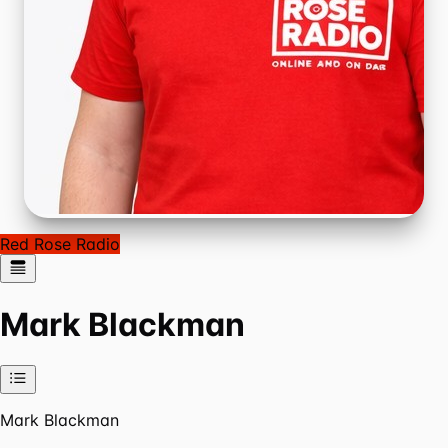
Red Rose Radio
Mark Blackman
Mark Blackman