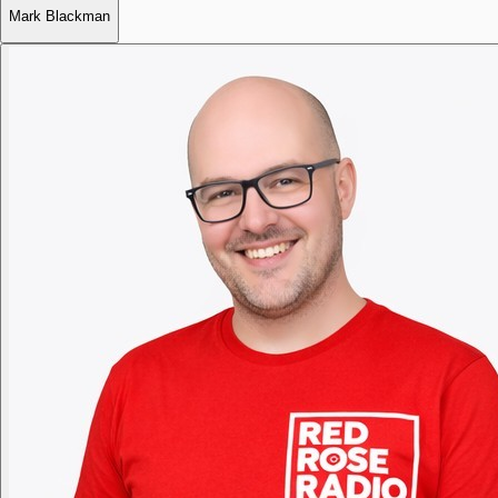
Mark Blackman