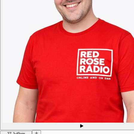
27 Jul
9am