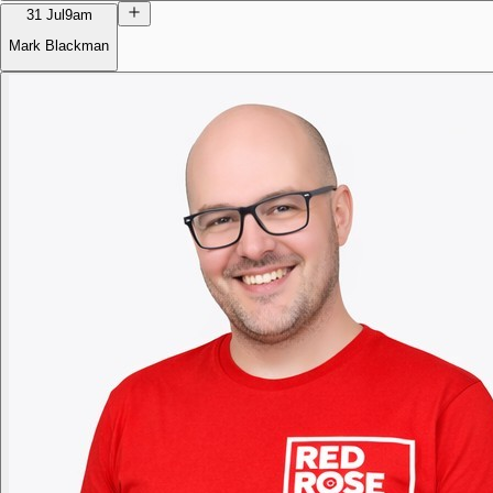
31 Jul
9am
Mark Blackman