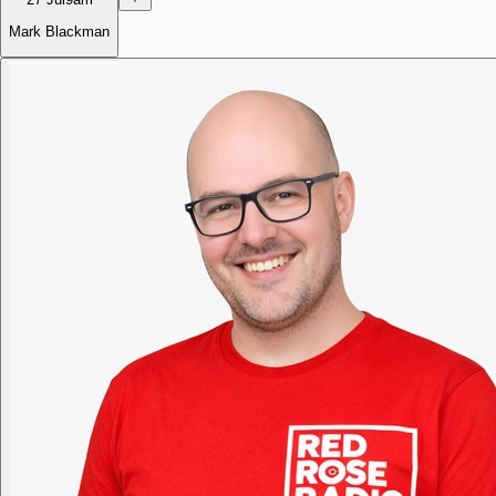
Mark Blackman