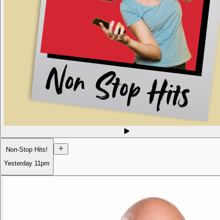
Non-Stop Hits!
Yesterday
11pm