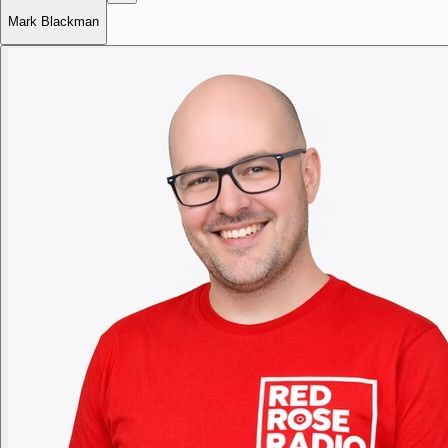
Mark Blackman