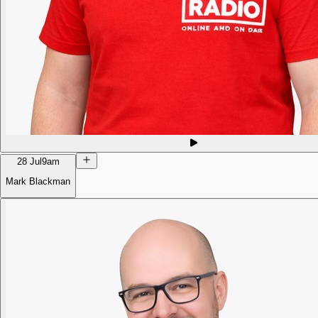
28 Jul
9am
Mark Blackman