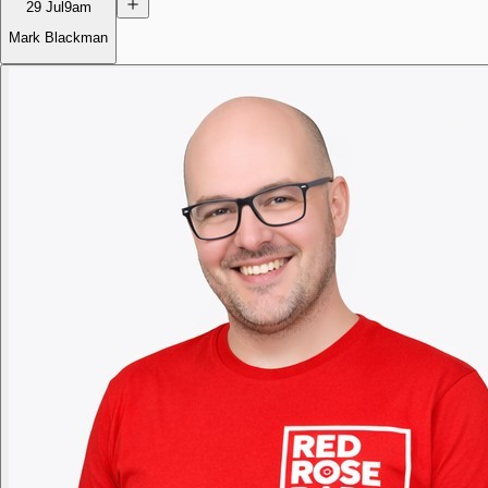
29 Jul
9am
Mark Blackman