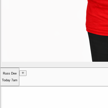
Russ Dee
Today
7am