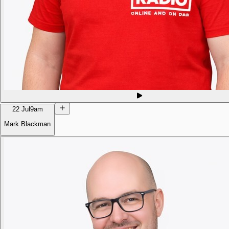
22 Jul
9am
Mark Blackman