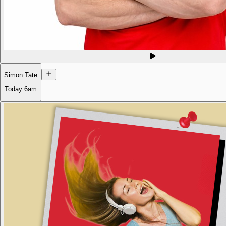
Simon Tate
Today
6am