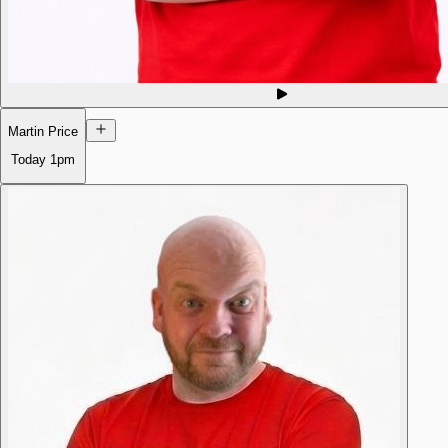
Martin Price
Today
1pm