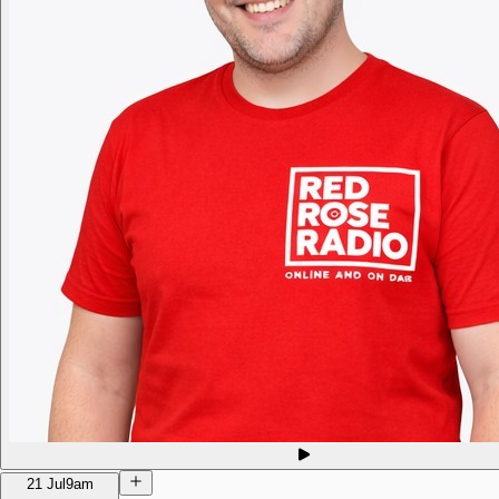
21 Jul
9am