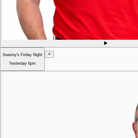
Swanny's Friday Night
Yesterday
6pm