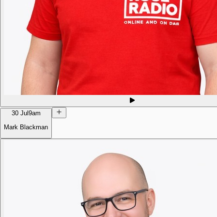
30 Jul
9am
Mark Blackman