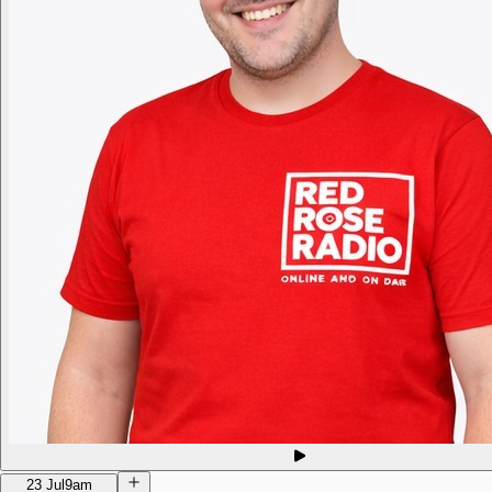
23 Jul
9am