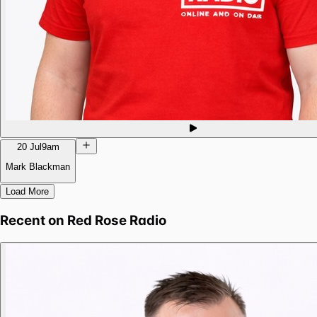
20 Jul
9am
Mark Blackman
Load More
Recent on
Red Rose Radio