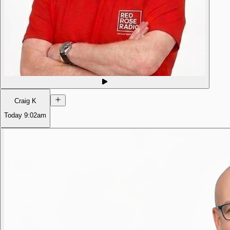
Craig K
Today
9:02am