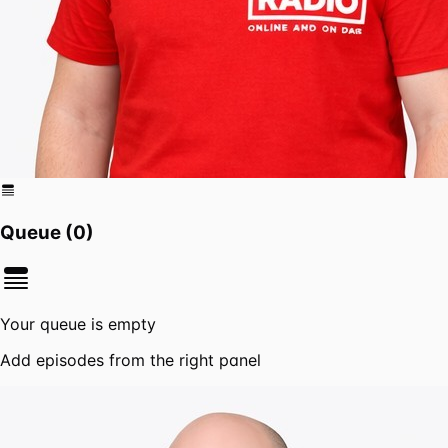
Queue (
0
)
Your queue is empty
Add episodes from the right panel