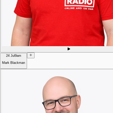
24 Jul
9am
Mark Blackman