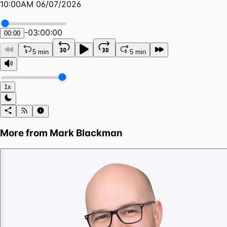
10:00AM 06/07/2026
-
03:00:00
00:00
5 min
5 min
1x
More from
Mark Blackman