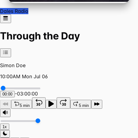
Dales Radio
Through the Day
Simon Doe
10:00AM Mon Jul 06
-
03:00:00
00:00
5 min
5 min
1x