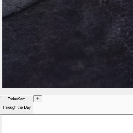
Today
9am
Through the Day