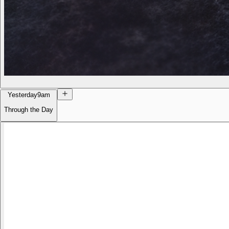
Yesterday
9am
Through the Day