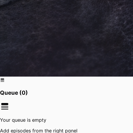
Queue (
0
)
Your queue is empty
Add episodes from the right panel