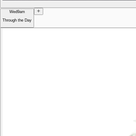
Wed
9am
Through the Day