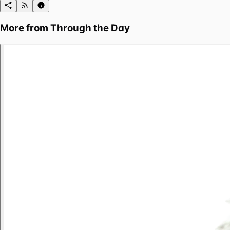
More from
Through the Day