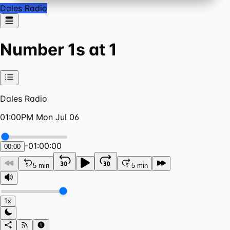
Dales Radio
Number 1s at 1
Dales Radio
01:00PM Mon Jul 06
-
01:00:00
00:00
5 min
5 min
1x