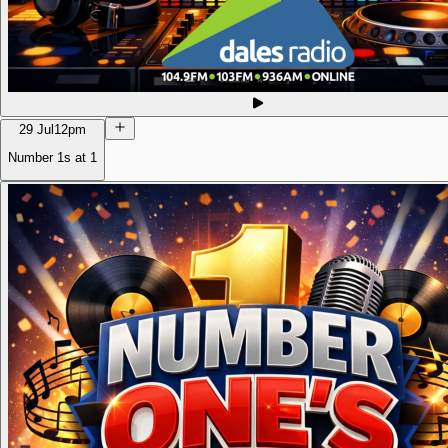
29 Jul
12pm
Number 1s at 1