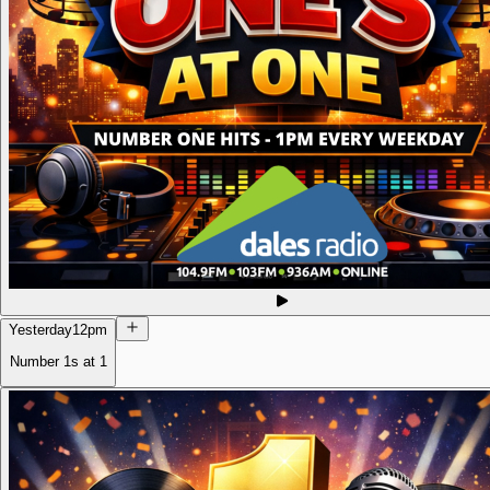
Yesterday
12pm
Number 1s at 1