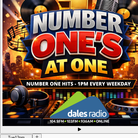
Tue
12pm