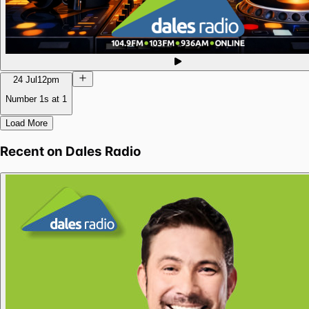
24 Jul
12pm
Number 1s at 1
Load More
Recent on
Dales Radio