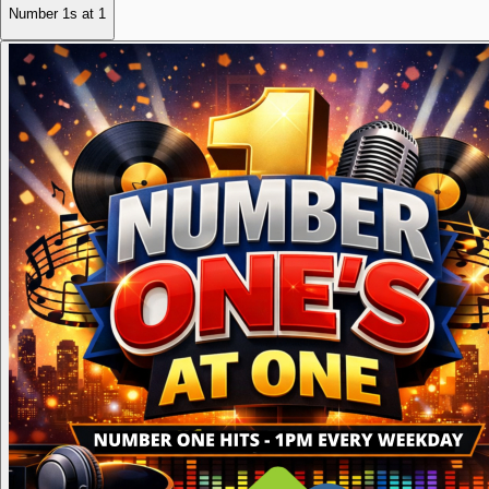
Number 1s at 1