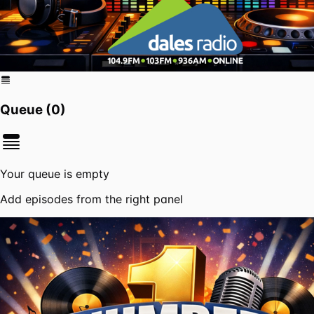
Queue (
0
)
Your queue is empty
Add episodes from the right panel