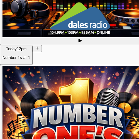
Today
12pm
Number 1s at 1