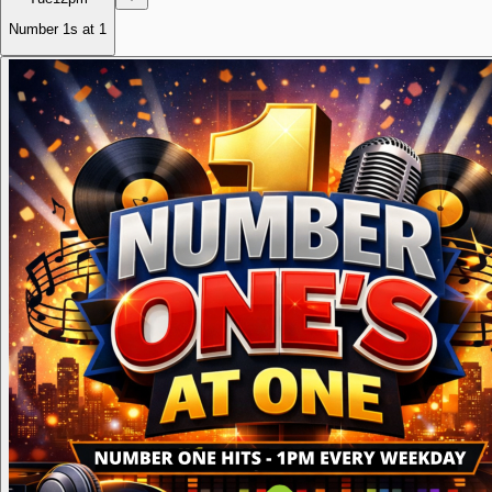
Number 1s at 1