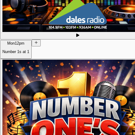
Mon
12pm
Number 1s at 1