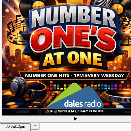
30 Jul
12pm