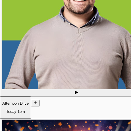
Afternoon Drive
Today
1pm