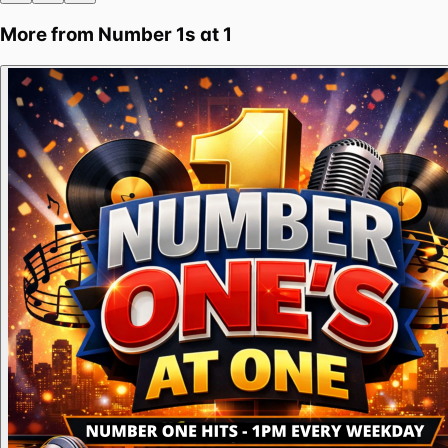
More from
Number 1s at 1