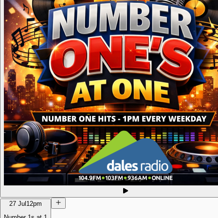
27 Jul
12pm
Number 1s at 1