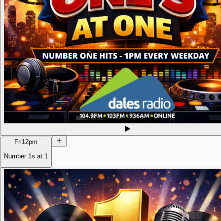
Fri
12pm
Number 1s at 1