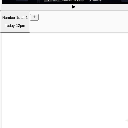
Number 1s at 1
Today
12pm