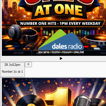
28 Jul
12pm
Number 1s at 1