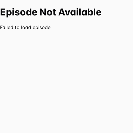
Episode Not Available
Failed to load episode