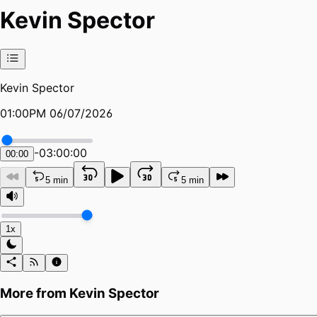
Kevin Spector
Kevin Spector
01:00PM 06/07/2026
-
03:00:00
00:00
5 min
5 min
1x
More from
Kevin Spector