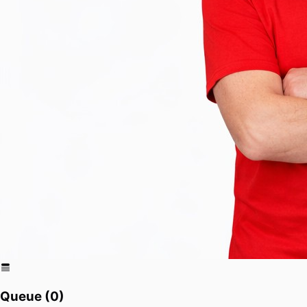
Queue (
0
)