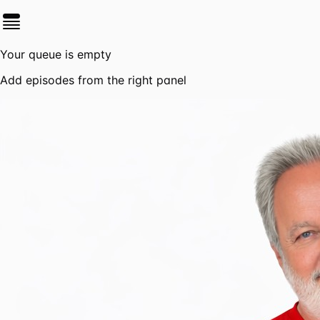
Your queue is empty
Add episodes from the right panel