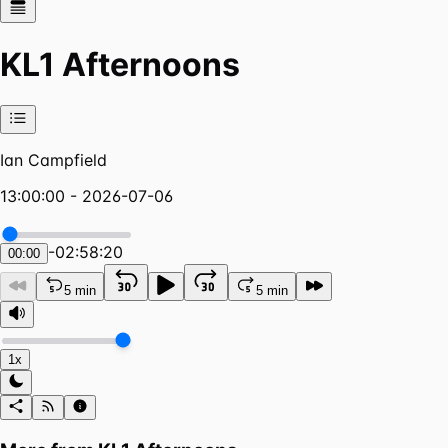
KL1 Afternoons
Ian Campfield
13:00:00 - 2026-07-06
-
02:58:20
00:00
5 min
5 min
1x