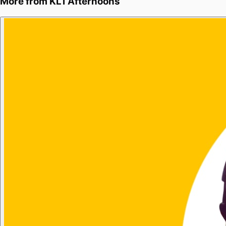
More from
KL1 Afternoons