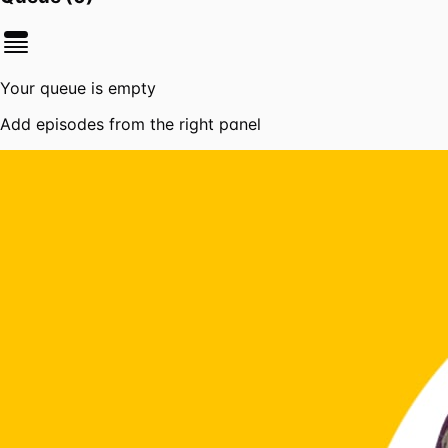
Your queue is empty
Add episodes from the right panel