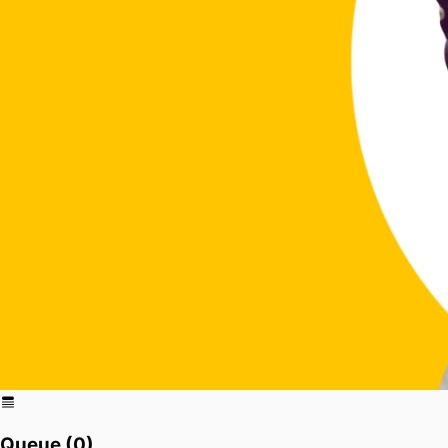
Queue (
0
)