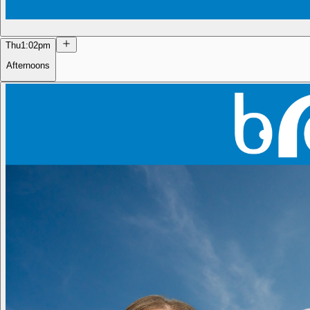
Thu
1:02pm
Afternoons