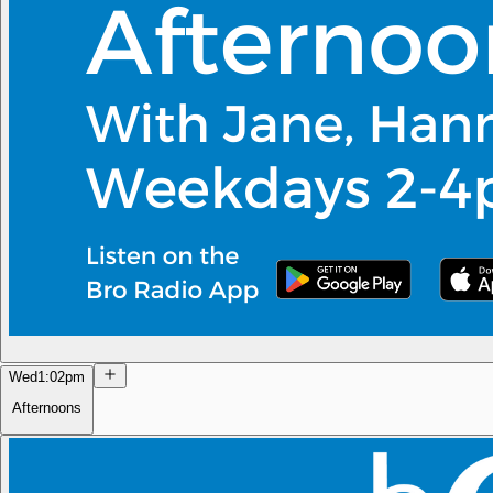
Wed
1:02pm
Afternoons