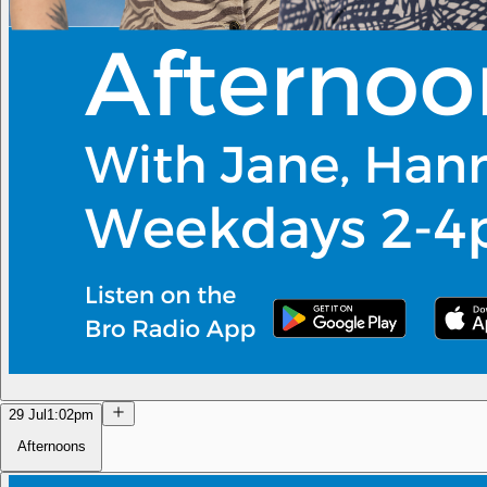
29 Jul
1:02pm
Afternoons