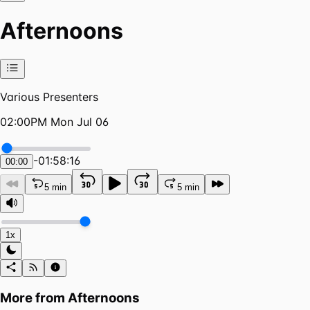
Afternoons
Various Presenters
02:00PM Mon Jul 06
-
01:58:16
00:00
5 min
5 min
1x
More from
Afternoons