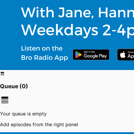
Queue (
0
)
Your queue is empty
Add episodes from the right panel