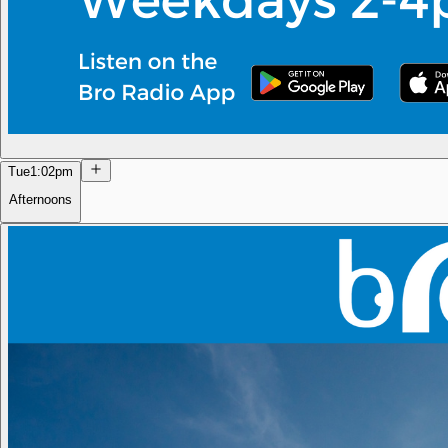
Tue
1:02pm
Afternoons