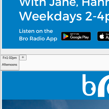
Fri
1:02pm
Afternoons