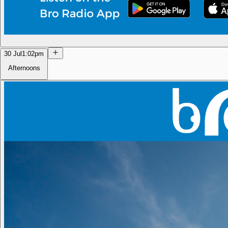
30 Jul
1:02pm
Afternoons