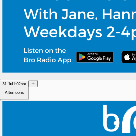
31 Jul
1:02pm
Afternoons