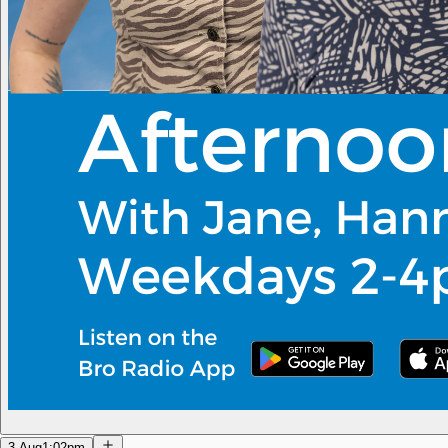
3 Aug
1:02pm