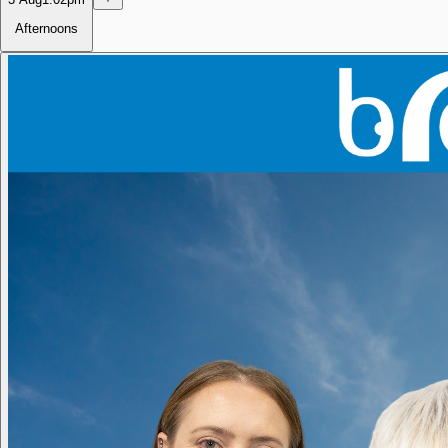
Afternoons