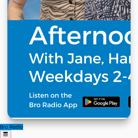
Bro Radio