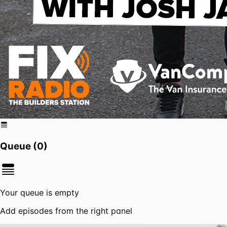
Queue (
0
)
Your queue is empty
Add episodes from the right panel