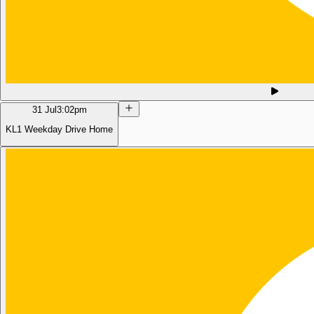
31 Jul
3:02pm
KL1 Weekday Drive Home