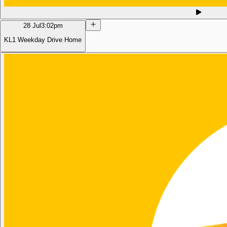
28 Jul
3:02pm
KL1 Weekday Drive Home