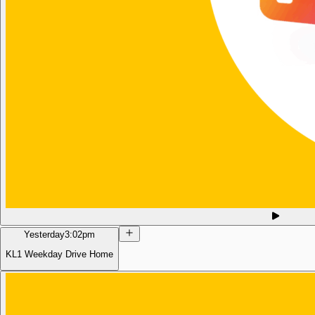
Yesterday
3:02pm
KL1 Weekday Drive Home