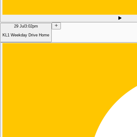
29 Jul
3:02pm
KL1 Weekday Drive Home