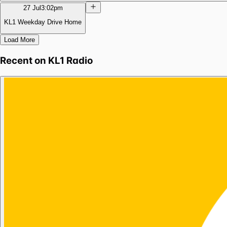
27 Jul
3:02pm
KL1 Weekday Drive Home
Load More
Recent on
KL1 Radio