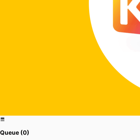
Queue (
0
)