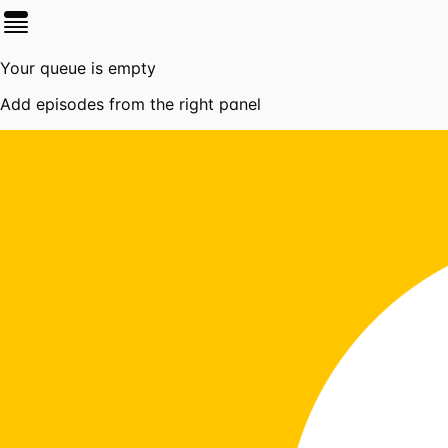
Your queue is empty
Add episodes from the right panel