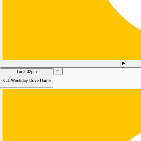
Tue
3:02pm
KL1 Weekday Drive Home