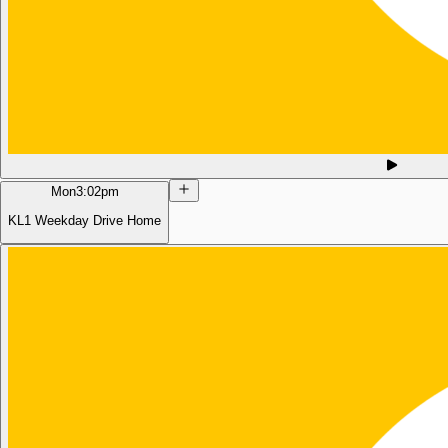
Mon
3:02pm
KL1 Weekday Drive Home