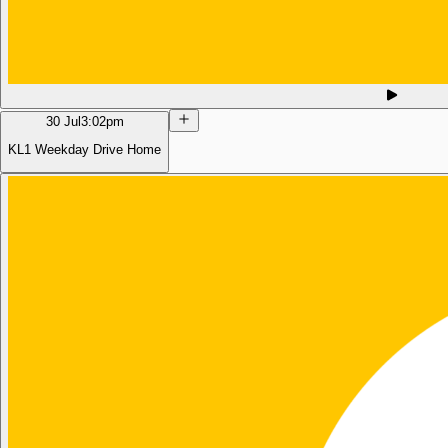
30 Jul
3:02pm
KL1 Weekday Drive Home