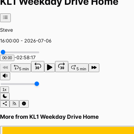
KL1 Weekday Drive Home
Steve
16:00:00 - 2026-07-06
-
02:58:17
00:00
5 min
5 min
1x
More from
KL1 Weekday Drive Home