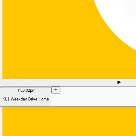
Thu
3:02pm
KL1 Weekday Drive Home