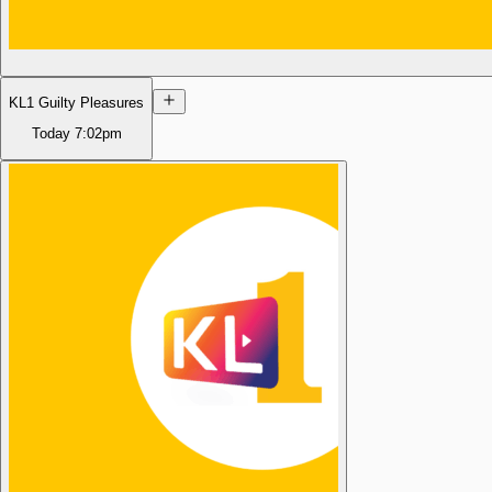
KL1 Guilty Pleasures
Today
7:02pm