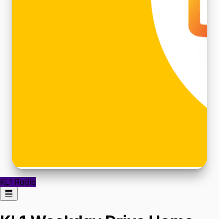
KL1 Radio