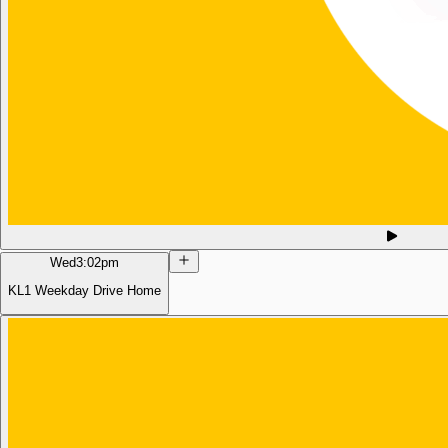
Wed
3:02pm
KL1 Weekday Drive Home