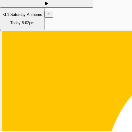
KL1 Saturday Anthems
Today
5:02pm