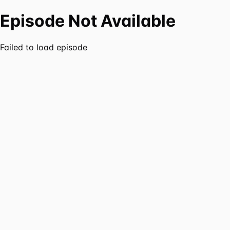
Episode Not Available
Failed to load episode