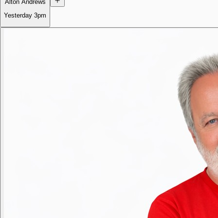
Alton Andrews
Yesterday
3pm