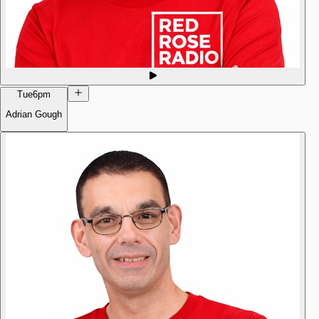
Tue
6pm
Adrian Gough