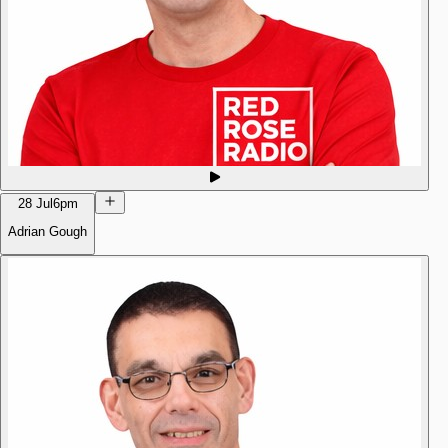
28 Jul
6pm
Adrian Gough