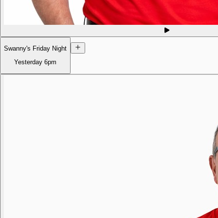
Swanny's Friday Night
Yesterday
6pm