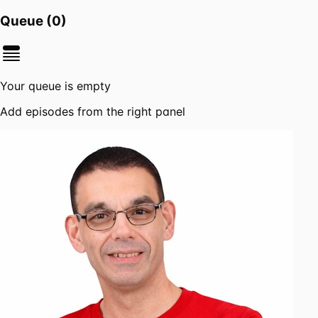
Queue (
0
)
Your queue is empty
Add episodes from the right panel