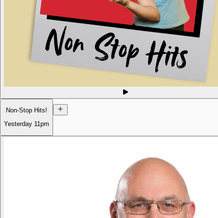
Non-Stop Hits!
Yesterday
11pm