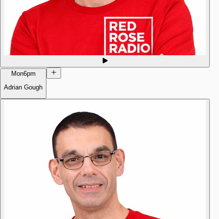
Mon
6pm
Adrian Gough