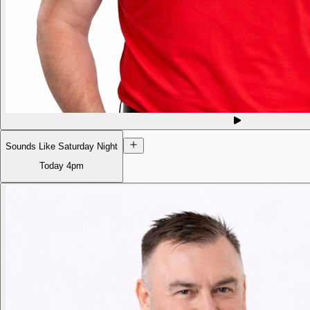
Sounds Like Saturday Night
Today
4pm