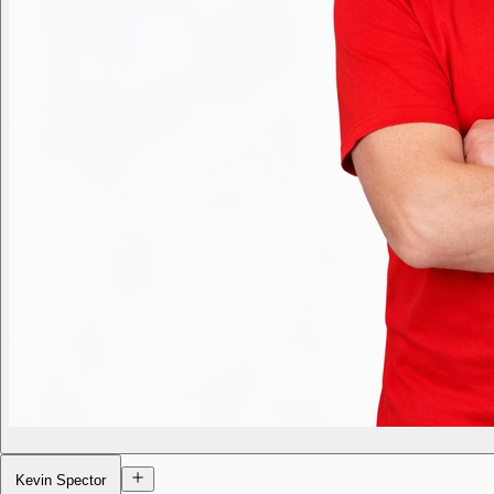
Kevin Spector