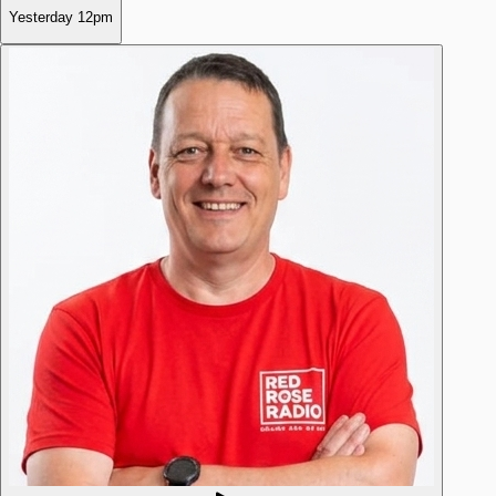
Yesterday
12pm