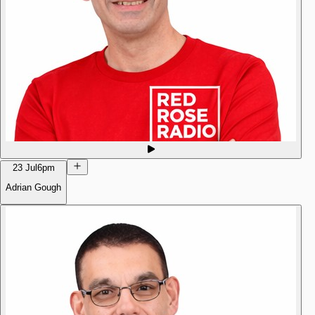
23 Jul
6pm
Adrian Gough