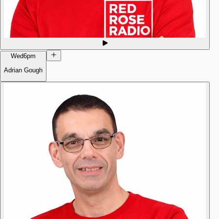
Wed
6pm
Adrian Gough