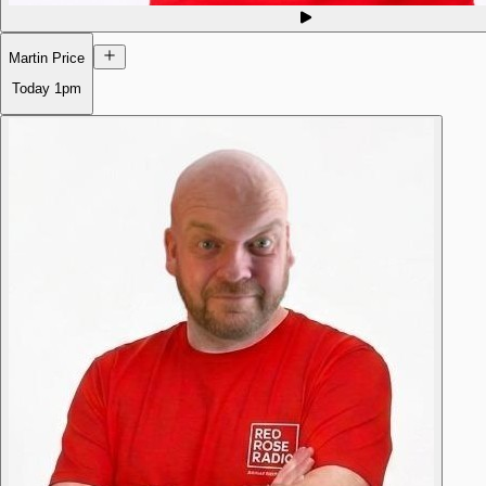
Martin Price
Today
1pm