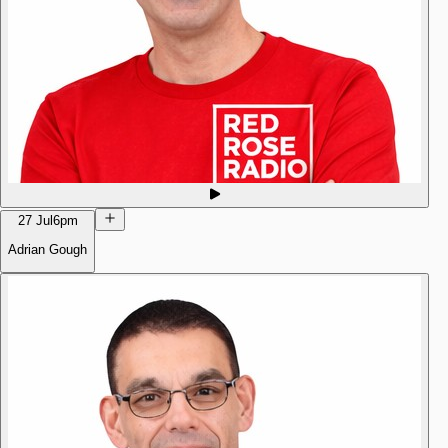
27 Jul
6pm
Adrian Gough