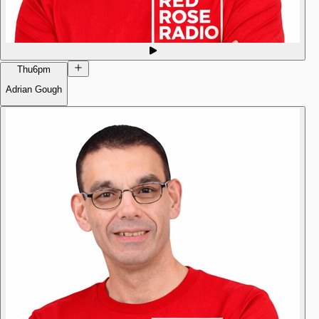
Thu
6pm
Adrian Gough