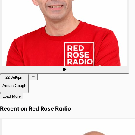
22 Jul
6pm
Adrian Gough
Load More
Recent on
Red Rose Radio