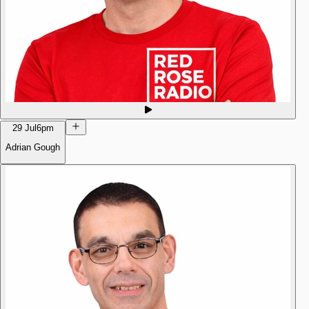
29 Jul
6pm
Adrian Gough