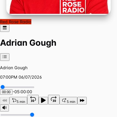
Red Rose Radio
Adrian Gough
Adrian Gough
07:00PM 06/07/2026
-
05:00:00
00:00
5 min
5 min