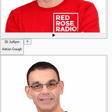
30 Jul
6pm
Adrian Gough