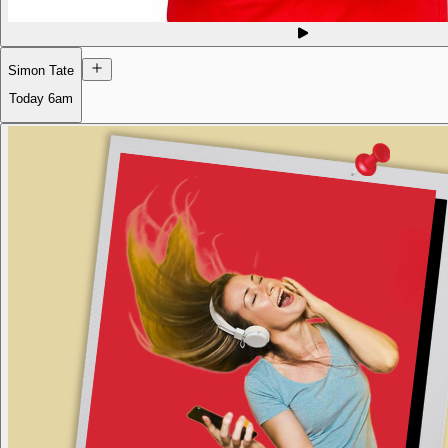
Simon Tate
Today
6am