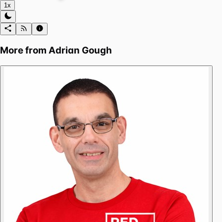
1x
More from
Adrian Gough