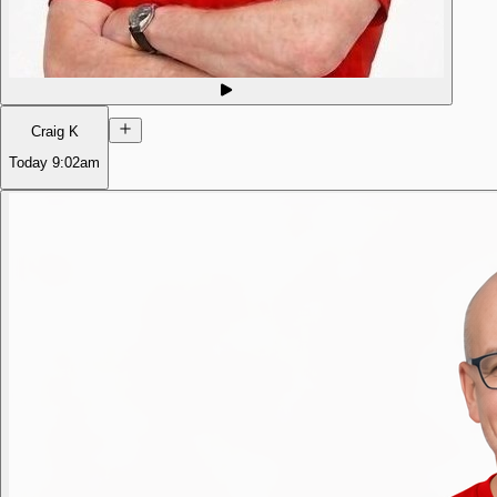
Craig K
Today
9:02am