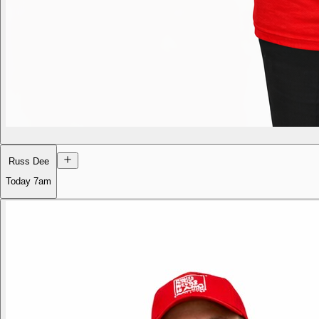
Russ Dee
Today
7am