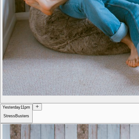
Yesterday
11pm
StressBusters