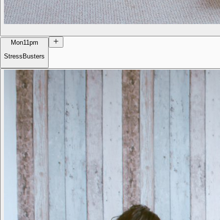
Mon
11pm
StressBusters