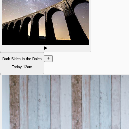
Dark Skies in the Dales
Today
12am