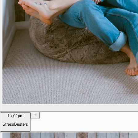
Tue
11pm
StressBusters