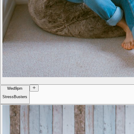
Wed
9pm
StressBusters