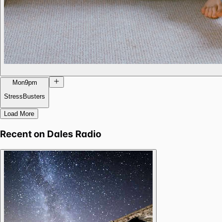
Mon
9pm
StressBusters
Load More
Recent on
Dales Radio