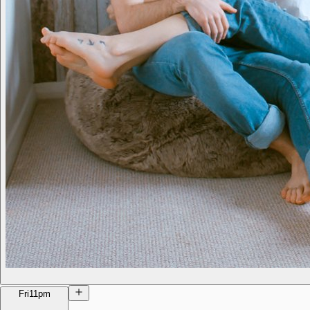
Fri
11pm