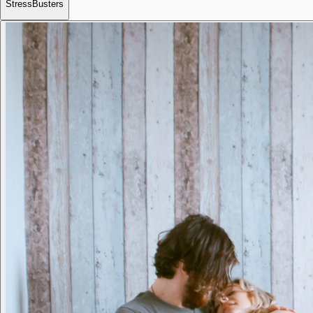
StressBusters