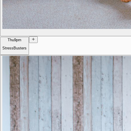
Thu
9pm
StressBusters