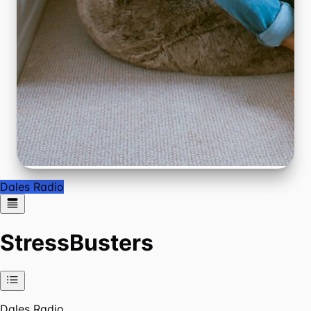
Dales Radio
StressBusters
Dales Radio