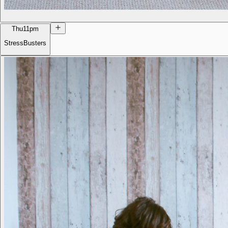
Thu
11pm
StressBusters