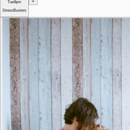
Tue
9pm
StressBusters