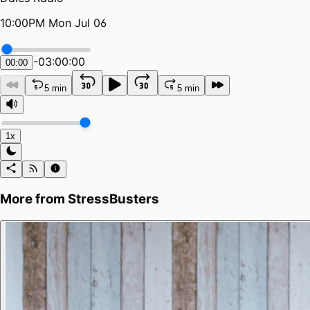
10:00PM Mon Jul 06
-
03:00:00
00:00
5 min
5 min
1x
More from
StressBusters