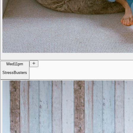
Wed
11pm
StressBusters