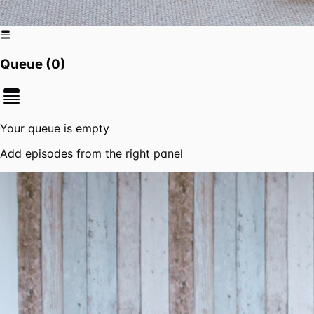
Queue (
0
)
Your queue is empty
Add episodes from the right panel