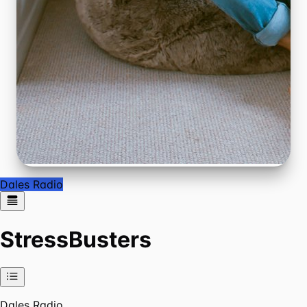
Dales Radio
StressBusters
Dales Radio