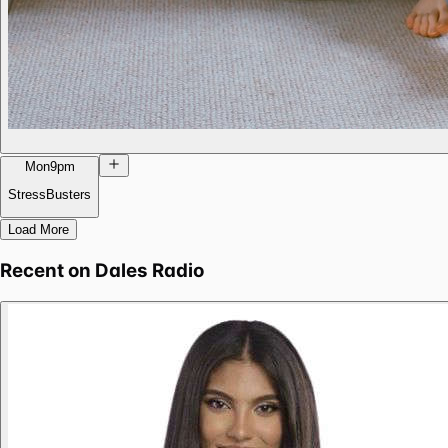
Mon
9pm
StressBusters
Load More
Recent on
Dales Radio