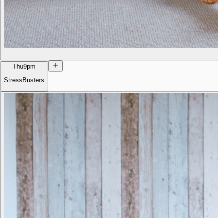
Thu
9pm
StressBusters