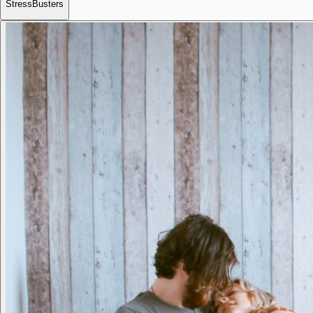
StressBusters