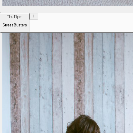
Thu
11pm
StressBusters