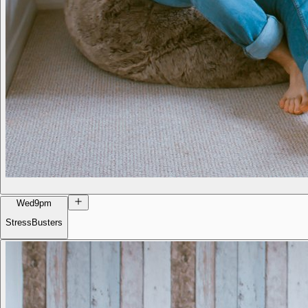
Wed
9pm
StressBusters