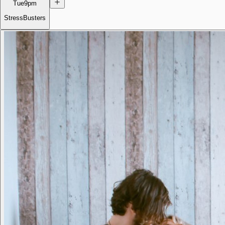
Tue
9pm
StressBusters