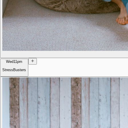
Wed
11pm
StressBusters