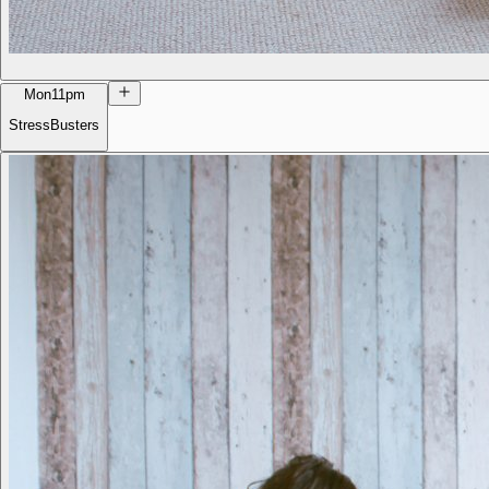
Mon
11pm
StressBusters