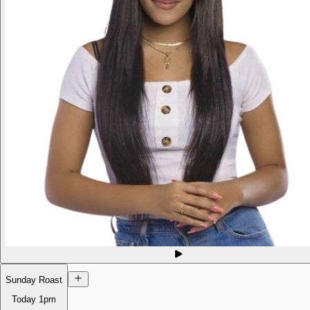
Sunday Roast
Today
1pm