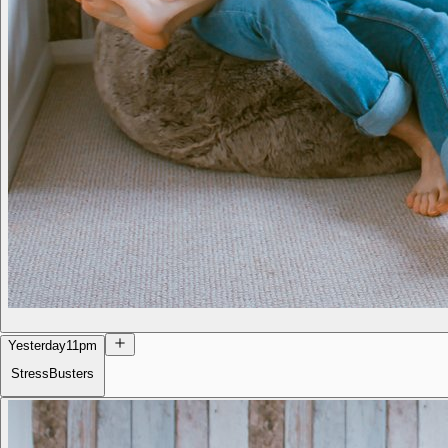
Yesterday
11pm
StressBusters