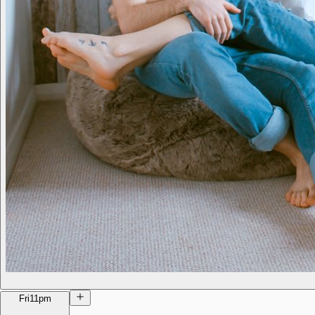
Fri
11pm