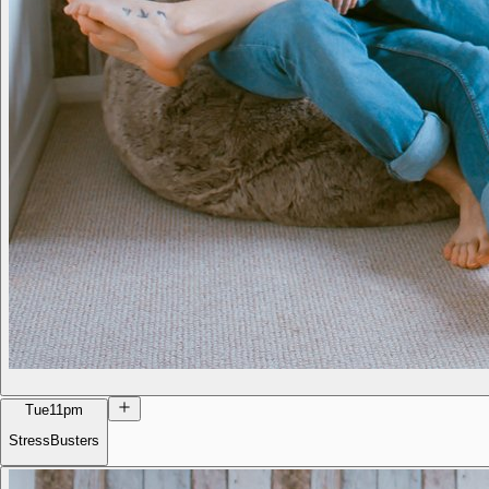
Tue
11pm
StressBusters