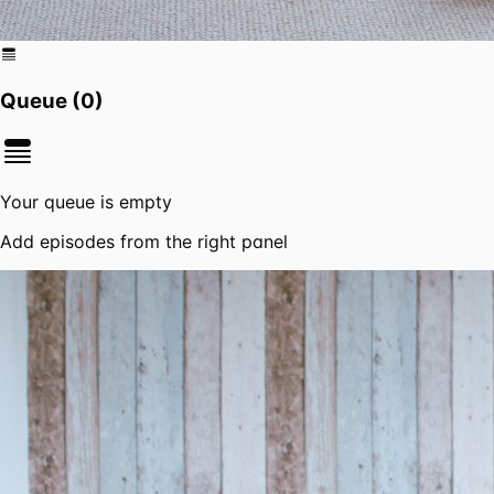
Queue (
0
)
Your queue is empty
Add episodes from the right panel