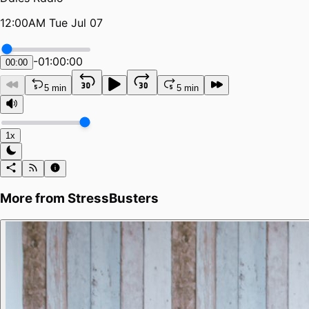
12:00AM Tue Jul 07
-
01:00:00
00:00
5 min
5 min
1x
More from
StressBusters