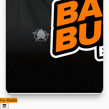
Fix Radio