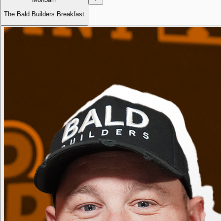
The Bald Builders Breakfast