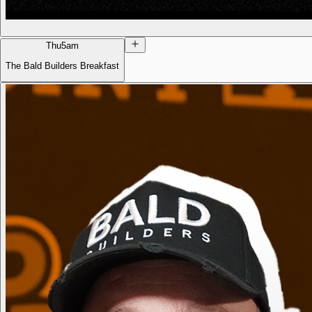
Thu
5am
The Bald Builders Breakfast