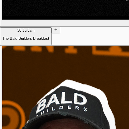
30 Jul
5am
The Bald Builders Breakfast