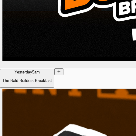
Yesterday
5am
The Bald Builders Breakfast