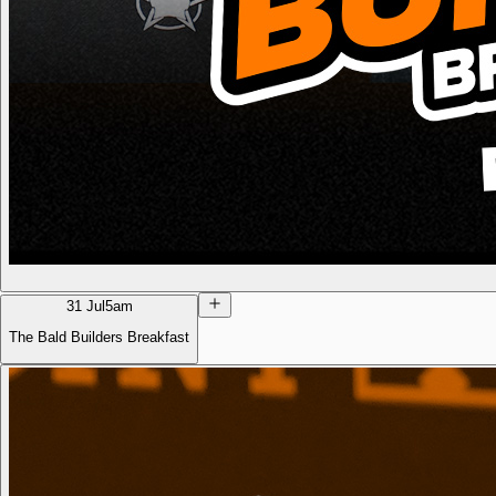
31 Jul
5am
The Bald Builders Breakfast