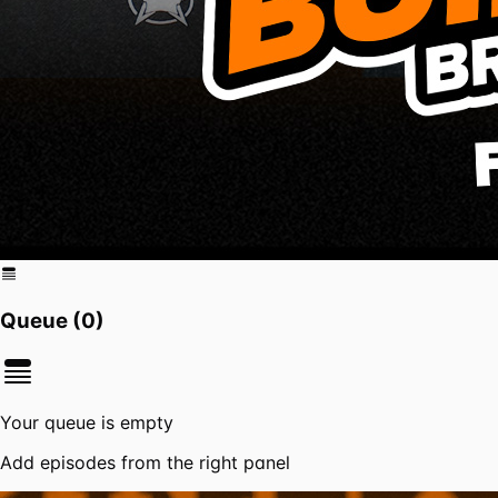
Queue (
0
)
Your queue is empty
Add episodes from the right panel