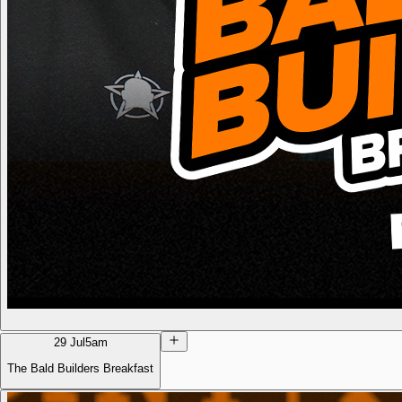
29 Jul
5am
The Bald Builders Breakfast