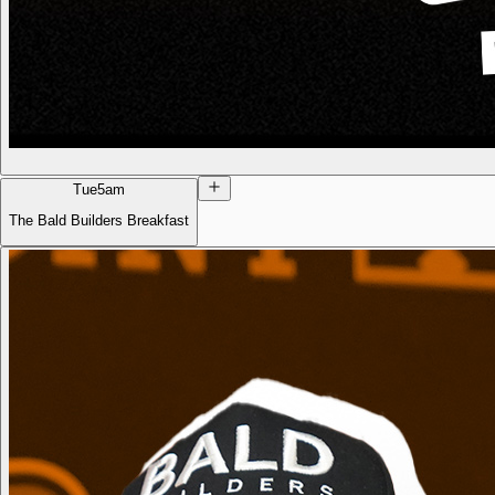
Tue
5am
The Bald Builders Breakfast