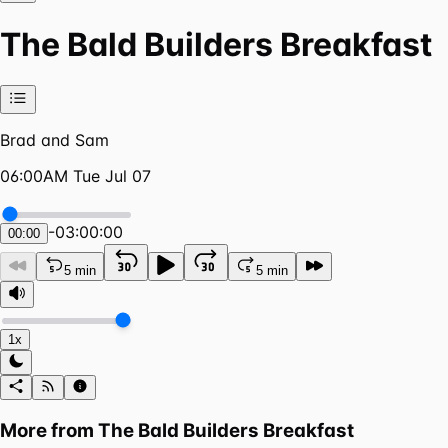
The Bald Builders Breakfast
Brad and Sam
06:00AM Tue Jul 07
-
03:00:00
00:00
5 min
5 min
1x
More from
The Bald Builders Breakfast