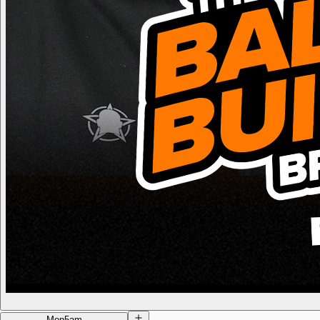
Mon
5am