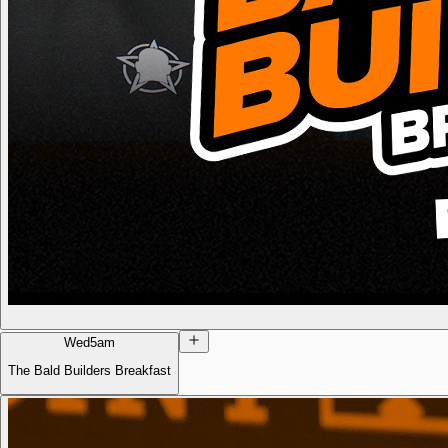
Wed
5am
The Bald Builders Breakfast