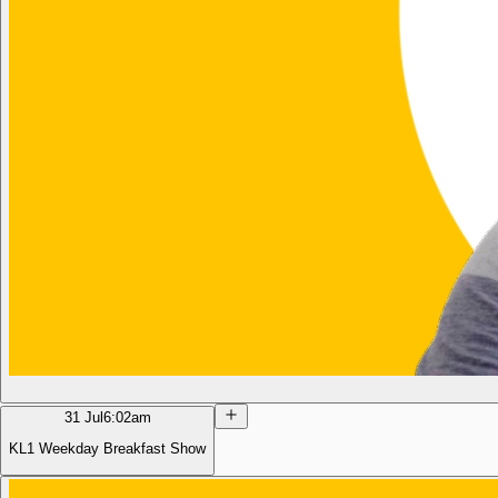
31 Jul
6:02am
KL1 Weekday Breakfast Show