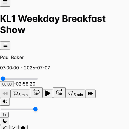
KL1 Weekday Breakfast
Show
Paul Baker
07:00:00 - 2026-07-07
-
02:58:20
00:00
5 min
5 min
1x