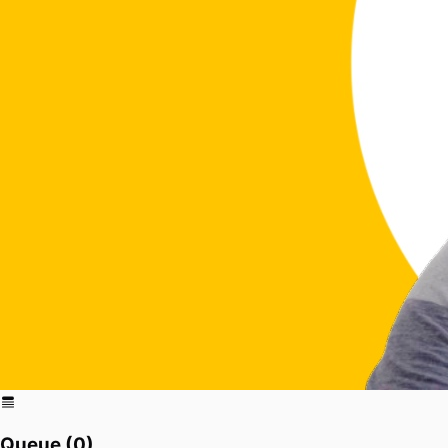
Queue (
0
)