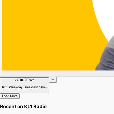
27 Jul
6:02am
KL1 Weekday Breakfast Show
Load More
Recent on
KL1 Radio