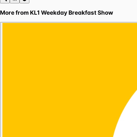
More from
KL1 Weekday Breakfast Show