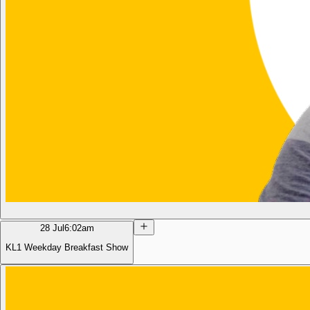
28 Jul
6:02am
KL1 Weekday Breakfast Show