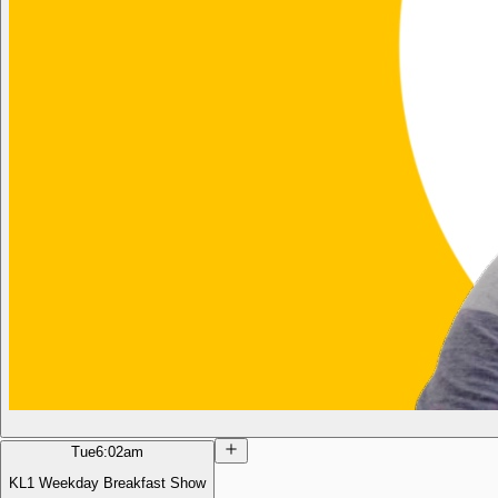
Tue
6:02am
KL1 Weekday Breakfast Show