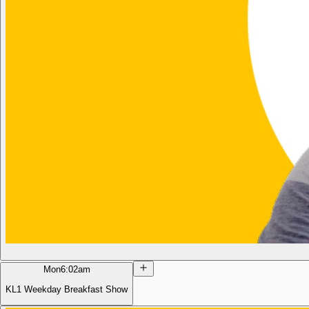
Mon
6:02am
KL1 Weekday Breakfast Show