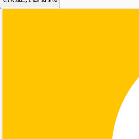
KL1 Weekday Breakfast Show