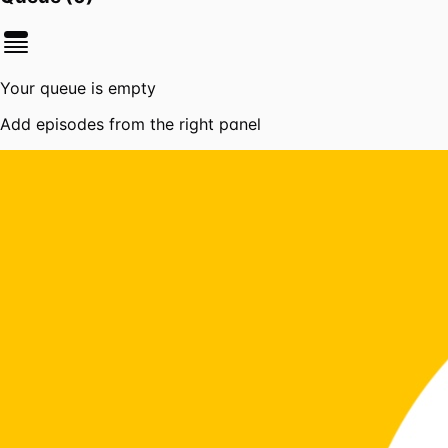
Your queue is empty
Add episodes from the right panel