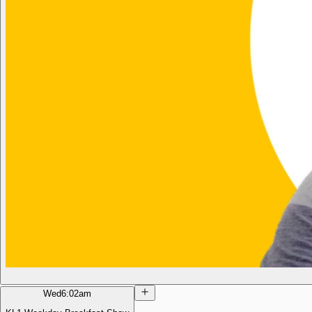
Wed
6:02am