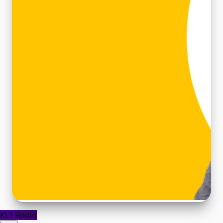
KL1 Radio