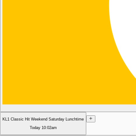
KL1 Classic Hit Weekend Saturday Lunchtime
Today
10:02am