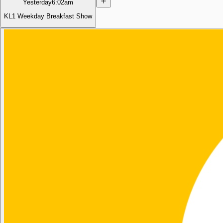
Yesterday
6:02am
KL1 Weekday Breakfast Show