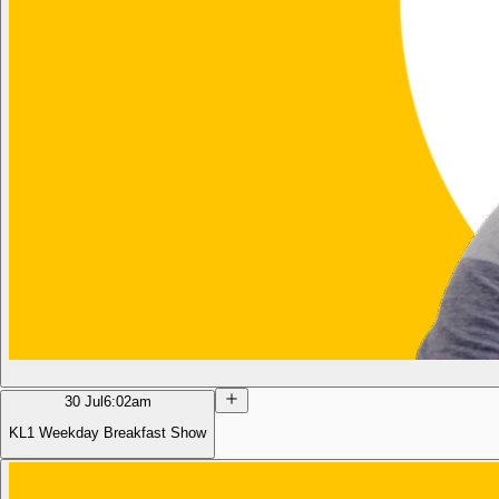
30 Jul
6:02am
KL1 Weekday Breakfast Show