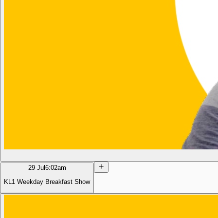
29 Jul
6:02am
KL1 Weekday Breakfast Show