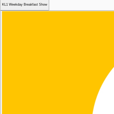
KL1 Weekday Breakfast Show