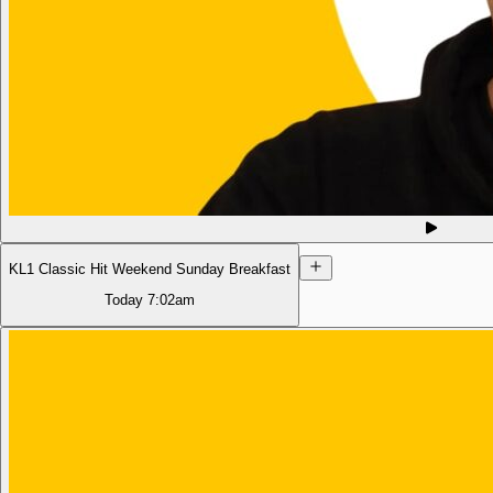
KL1 Classic Hit Weekend Sunday Breakfast
Today
7:02am