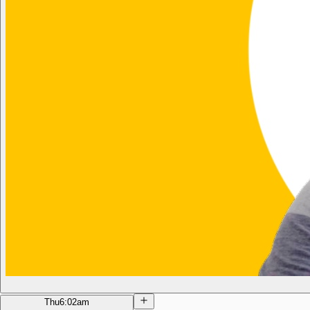
Thu
6:02am