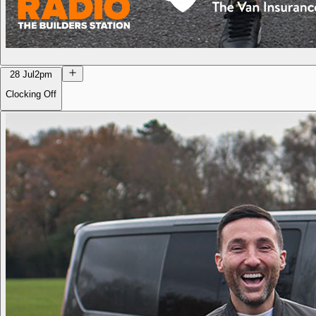
28 Jul
2pm
Clocking Off