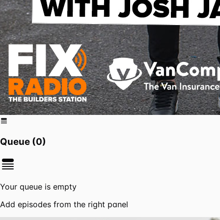
Queue (
0
)
Your queue is empty
Add episodes from the right panel