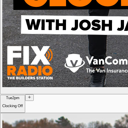
Tue
2pm
Clocking Off