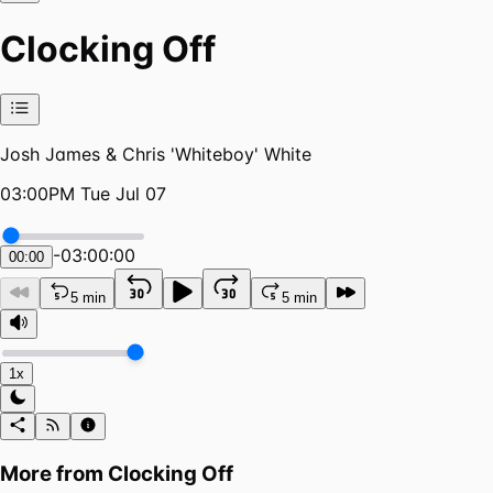
Clocking Off
Josh James & Chris 'Whiteboy' White
03:00PM Tue Jul 07
-
03:00:00
00:00
5 min
5 min
1x
More from
Clocking Off