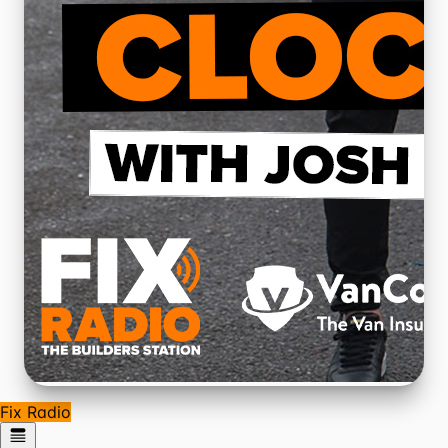
Fix Radio