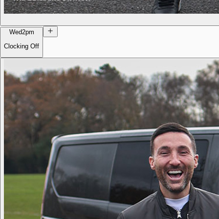
Wed
2pm
Clocking Off