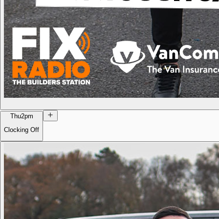
Thu
2pm
Clocking Off