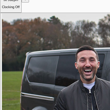
Clocking Off