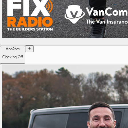
Mon
2pm
Clocking Off