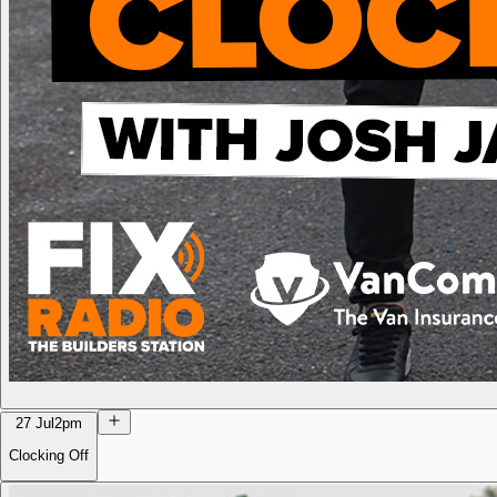
27 Jul
2pm
Clocking Off