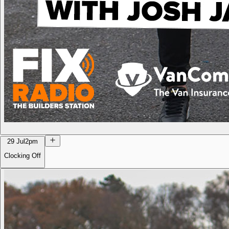
29 Jul
2pm
Clocking Off