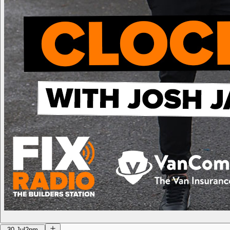
30 Jul
2pm