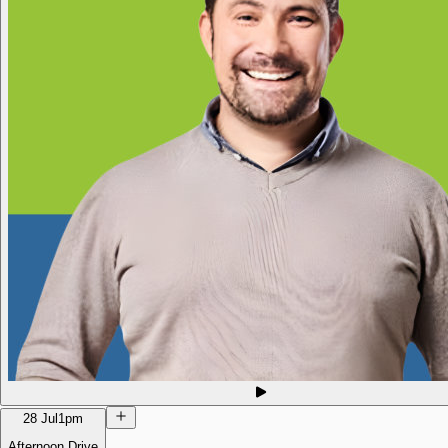
28 Jul
1pm
Afternoon Drive