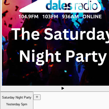
Saturday Night Party
Yesterday
5pm