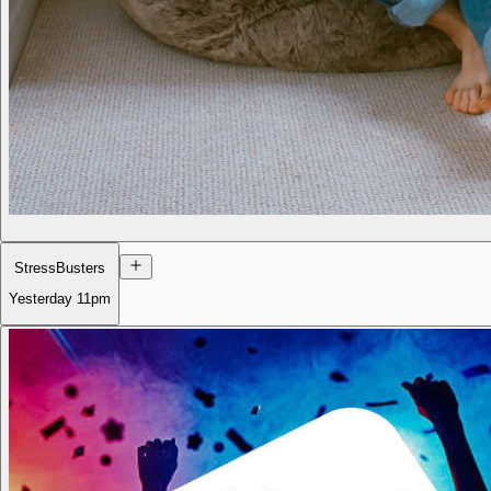
StressBusters
Yesterday
11pm