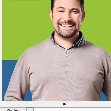
Wed
1pm