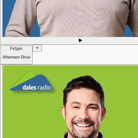
Fri
1pm
Afternoon Drive