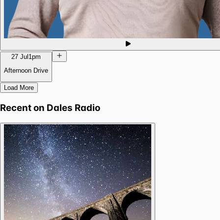
27 Jul
1pm
Afternoon Drive
Load More
Recent on
Dales Radio