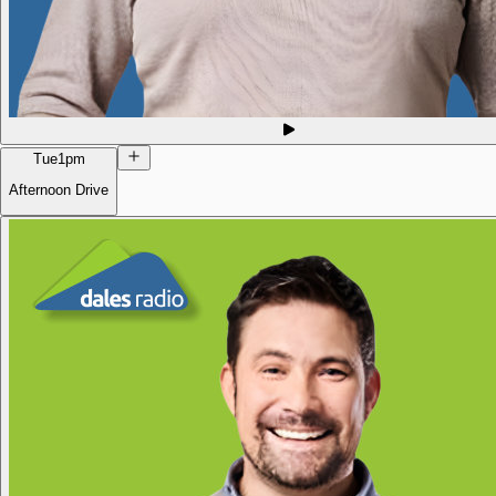
Tue
1pm
Afternoon Drive