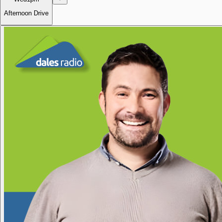
Afternoon Drive