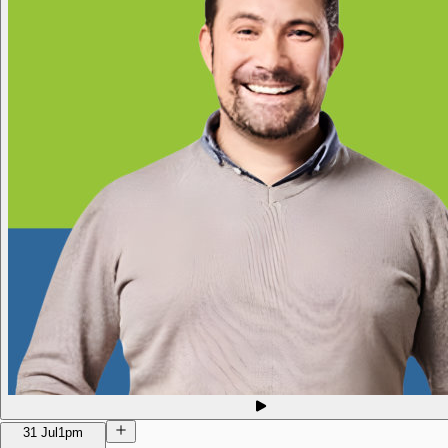
31 Jul
1pm