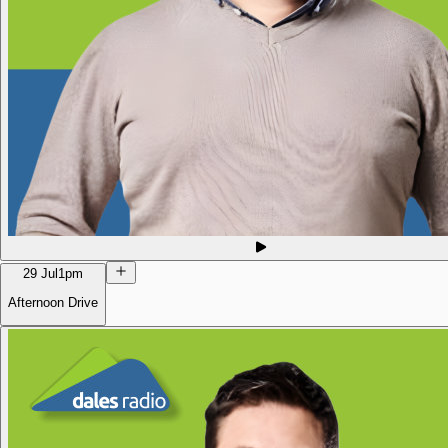
29 Jul
1pm
Afternoon Drive