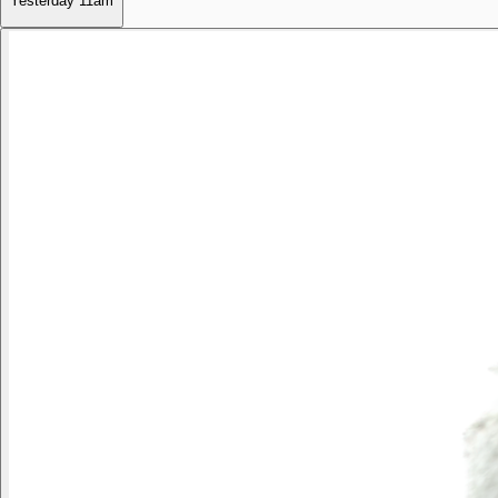
Yesterday
11am