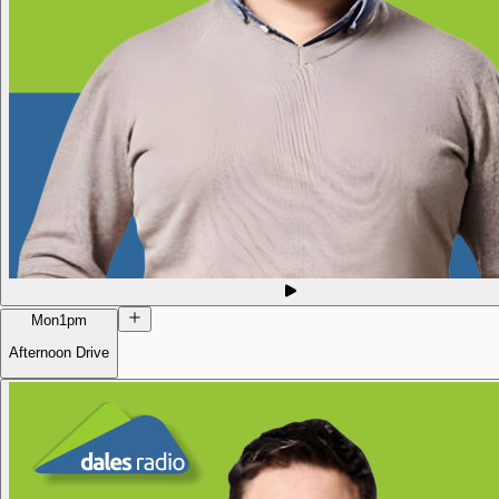
Mon
1pm
Afternoon Drive