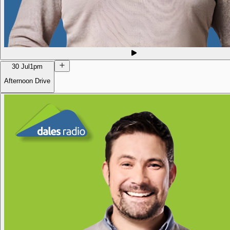
30 Jul
1pm
Afternoon Drive