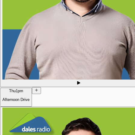
Thu
1pm
Afternoon Drive