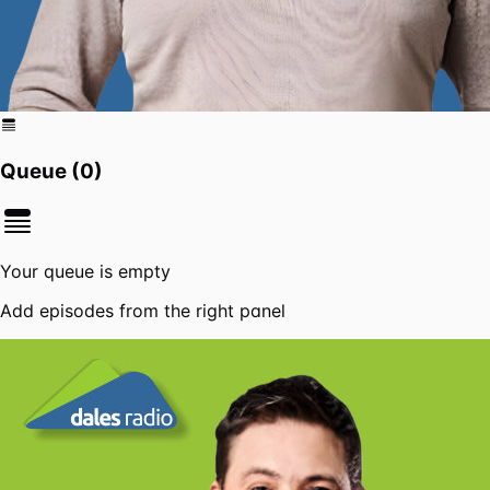
Queue (
0
)
Your queue is empty
Add episodes from the right panel