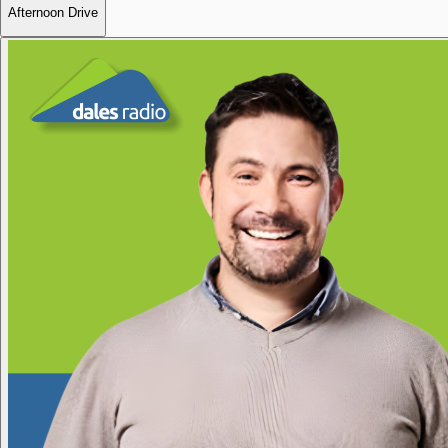
Afternoon Drive