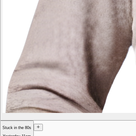
Stuck in the 80s