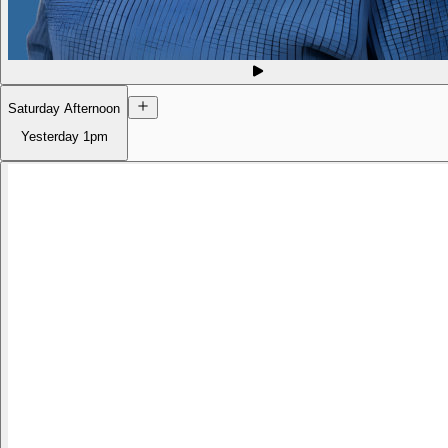
Saturday Afternoon
Yesterday
1pm