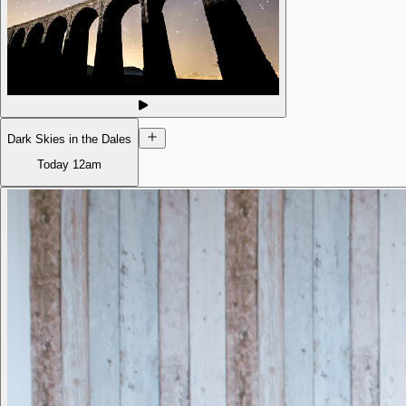
Dark Skies in the Dales
Today
12am