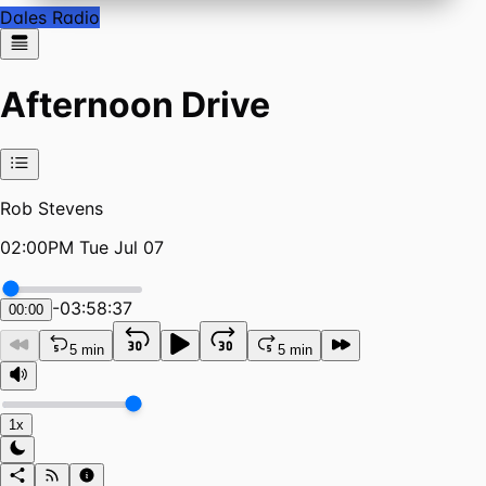
Dales Radio
Afternoon Drive
Rob Stevens
02:00PM Tue Jul 07
-
03:58:37
00:00
5 min
5 min
1x