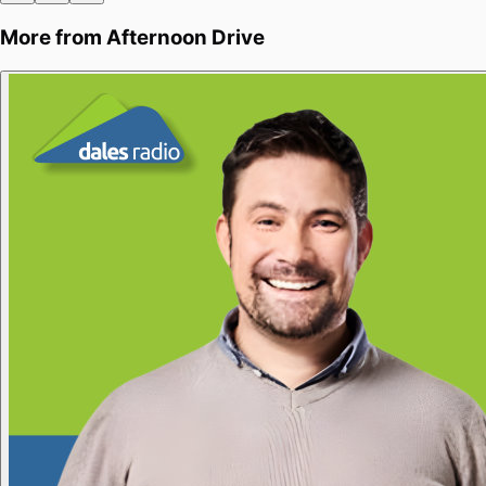
More from
Afternoon Drive