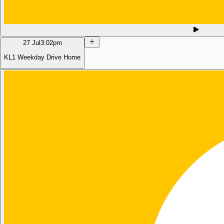
27 Jul
3:02pm
KL1 Weekday Drive Home