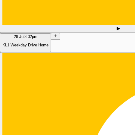
28 Jul
3:02pm
KL1 Weekday Drive Home