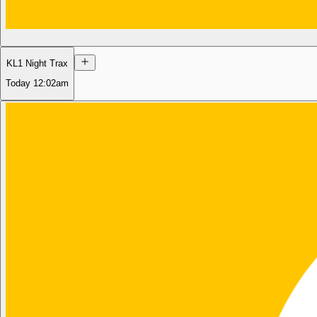
KL1 Night Trax
Today
12:02am