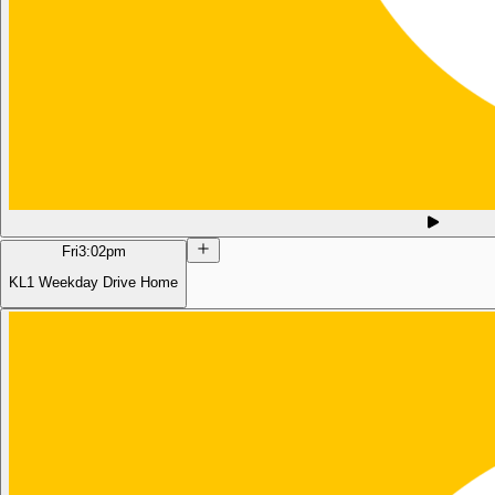
Fri
3:02pm
KL1 Weekday Drive Home