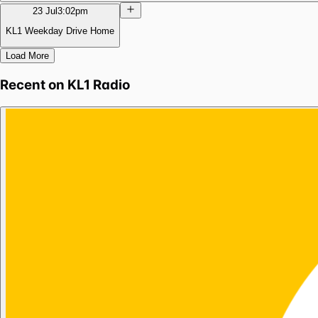
23 Jul
3:02pm
KL1 Weekday Drive Home
Load More
Recent on
KL1 Radio