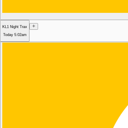
KL1 Night Trax
Today
5:02am