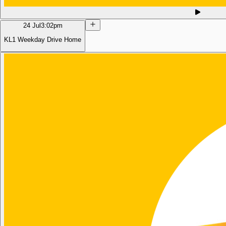
24 Jul
3:02pm
KL1 Weekday Drive Home