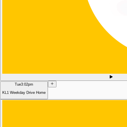
Tue
3:02pm
KL1 Weekday Drive Home