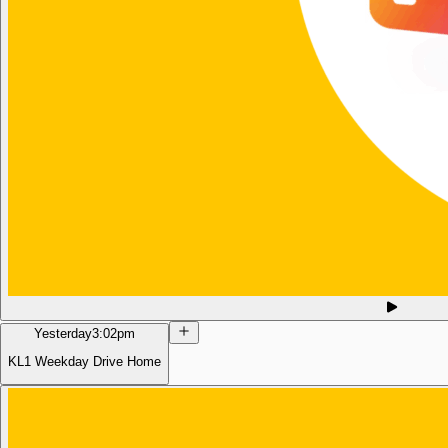
Yesterday
3:02pm
KL1 Weekday Drive Home