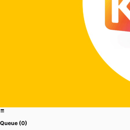
Queue (
0
)