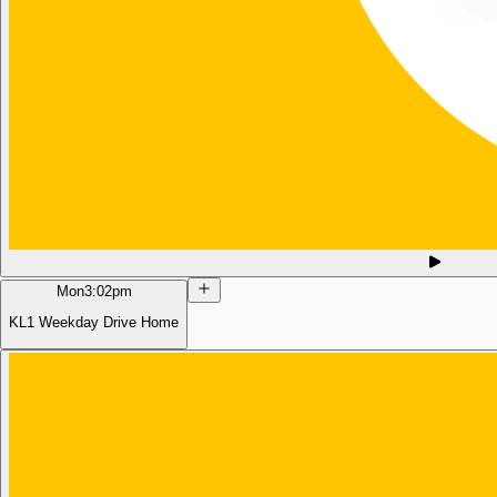
Mon
3:02pm
KL1 Weekday Drive Home