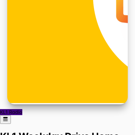
KL1 Radio