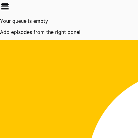
Your queue is empty
Add episodes from the right panel