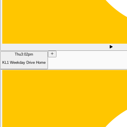
Thu
3:02pm
KL1 Weekday Drive Home