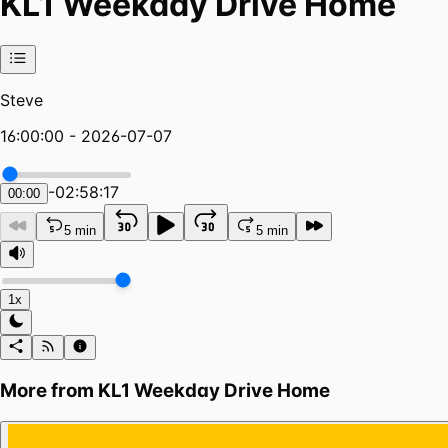
KL1 Weekday Drive Home
Steve
16:00:00 - 2026-07-07
-
02:58:17
00:00
5 min
5 min
1x
More from
KL1 Weekday Drive Home