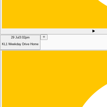
29 Jul
3:02pm
KL1 Weekday Drive Home