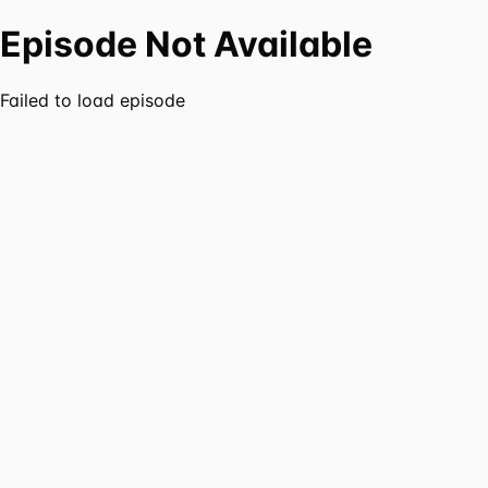
Episode Not Available
Failed to load episode