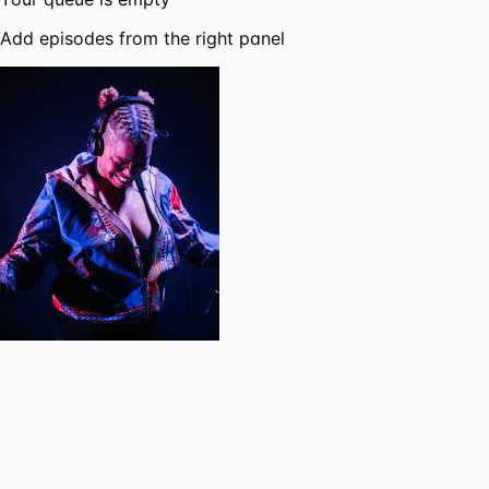
Add episodes from the right panel