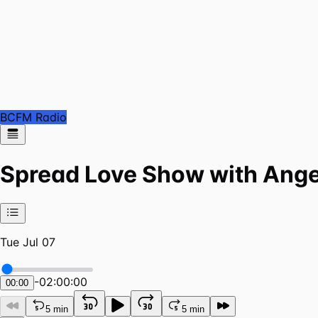
BCFM Radio
Spread Love Show with Ange
Tue Jul 07
-
02:00:00
00:00
5 min
5 min