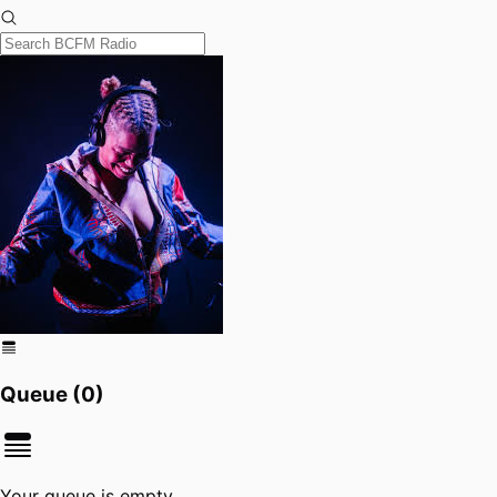
Queue (
0
)
Your queue is empty