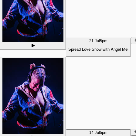
21 Jul
5pm
Spread Love Show with Angel Mel
14 Jul
5pm