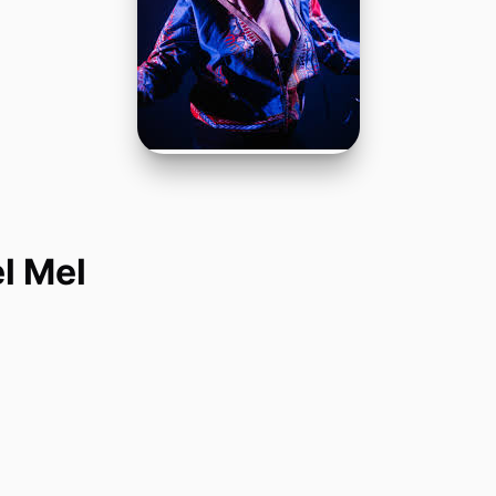
l Mel