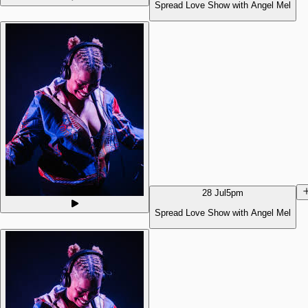
Spread Love Show with Angel Mel
28 Jul
5pm
Spread Love Show with Angel Mel