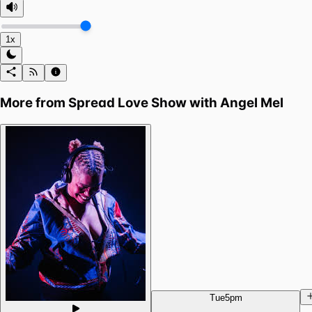
1x
More from
Spread Love Show with Angel Mel
Tue
5pm