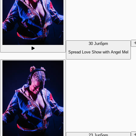
30 Jun
5pm
Spread Love Show with Angel Mel
23 Jun
5pm