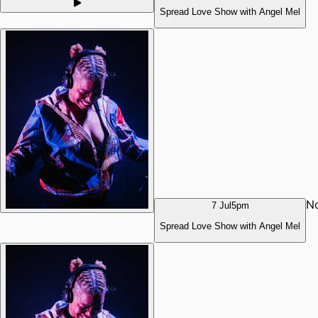
Spread Love Show with Angel Mel
N
7 Jul
5pm
Spread Love Show with Angel Mel