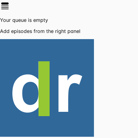
Your queue is empty
Add episodes from the right panel