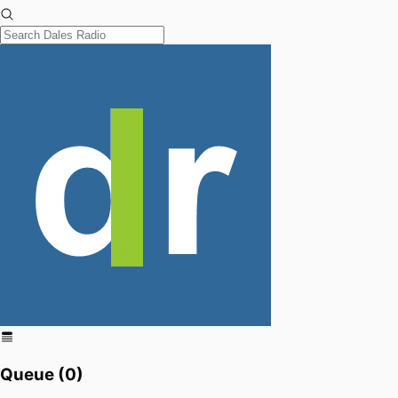
Queue (
0
)